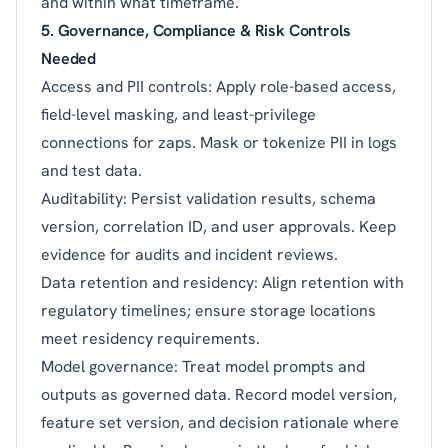
and within what timeframe.
5. Governance, Compliance & Risk Controls
Needed
Access and PII controls: Apply role-based access,
field-level masking, and least-privilege
connections for zaps. Mask or tokenize PII in logs
and test data.
Auditability: Persist validation results, schema
version, correlation ID, and user approvals. Keep
evidence for audits and incident reviews.
Data retention and residency: Align retention with
regulatory timelines; ensure storage locations
meet residency requirements.
Model governance: Treat model prompts and
outputs as governed data. Record model version,
feature set version, and decision rationale where