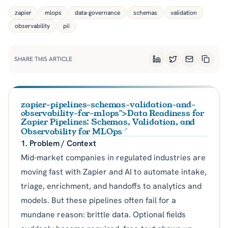
zapier
mlops
data-governance
schemas
validation
observability
pii
SHARE THIS ARTICLE
LinkedIn
Twitter
Email
Copy L
zapier-pipelines-schemas-validation-and-
observability-for-mlops">Data Readiness for
Zapier Pipelines: Schemas, Validation, and
Observability for MLOps
1. Problem / Context
Mid-market companies in regulated industries are
moving fast with Zapier and AI to automate intake,
triage, enrichment, and handoffs to analytics and
models. But these pipelines often fail for a
mundane reason: brittle data. Optional fields