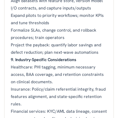
Align datasets with feature store, version model
I/O contracts, and capture inputs/outputs
Expand pilots to priority workflows; monitor KPIs
and tune thresholds
Formalize SLAs, change control, and rollback
procedures; train operators
Project the payback: quantify labor savings and
defect reduction; plan next-wave automations
9. Industry-Specific Considerations
Healthcare: PHI tagging, minimum necessary
access, BAA coverage, and retention constraints
on clinical documents.
Insurance: Policy/claim referential integrity, fraud
features alignment, and state-specific retention
rules.
Financial services: KYC/AML data lineage, consent