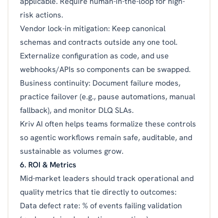
applicable. Require human-in-the-loop for high-
risk actions.
Vendor lock-in mitigation: Keep canonical
schemas and contracts outside any one tool.
Externalize configuration as code, and use
webhooks/APIs so components can be swapped.
Business continuity: Document failure modes,
practice failover (e.g., pause automations, manual
fallback), and monitor DLQ SLAs.
Kriv AI often helps teams formalize these controls
so agentic workflows remain safe, auditable, and
sustainable as volumes grow.
6. ROI & Metrics
Mid-market leaders should track operational and
quality metrics that tie directly to outcomes:
Data defect rate: % of events failing validation