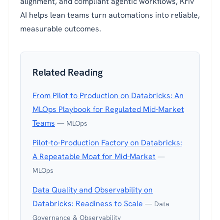
alignment, and compliant agentic workflows, Kriv
AI helps lean teams turn automations into reliable,
measurable outcomes.
Related Reading
From Pilot to Production on Databricks: An
MLOps Playbook for Regulated Mid-Market
Teams
— MLOps
Pilot-to-Production Factory on Databricks:
A Repeatable Moat for Mid-Market
—
MLOps
Data Quality and Observability on
Databricks: Readiness to Scale
— Data
Governance & Observability