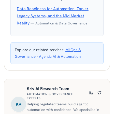
Data Readiness for Automation: Zapier,
Legacy Systems, and the Mid-Market
Reality
— Automation & Data Governance
Explore our related services:
MLOps &
Governance
·
Agentic AI & Automation
Kriv AI Research Team
AUTOMATION & GOVERNANCE
LinkedIn
Twitter
EXPERTS
KA
Helping regulated teams build agentic
automation with confidence. We specialize in