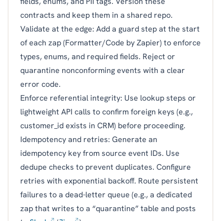
fields, enums, and PII tags. Version these
contracts and keep them in a shared repo.
Validate at the edge: Add a guard step at the start
of each zap (Formatter/Code by Zapier) to enforce
types, enums, and required fields. Reject or
quarantine nonconforming events with a clear
error code.
Enforce referential integrity: Use lookup steps or
lightweight API calls to confirm foreign keys (e.g.,
customer_id exists in CRM) before proceeding.
Idempotency and retries: Generate an
idempotency key from source event IDs. Use
dedupe checks to prevent duplicates. Configure
retries with exponential backoff. Route persistent
failures to a dead-letter queue (e.g., a dedicated
zap that writes to a “quarantine” table and posts