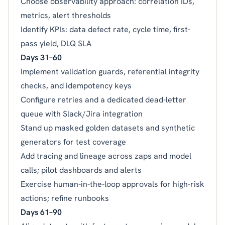
Choose observability approach: correlation IDs,
metrics, alert thresholds
Identify KPIs: data defect rate, cycle time, first-
pass yield, DLQ SLA
Days 31–60
Implement validation guards, referential integrity
checks, and idempotency keys
Configure retries and a dedicated dead-letter
queue with Slack/Jira integration
Stand up masked golden datasets and synthetic
generators for test coverage
Add tracing and lineage across zaps and model
calls; pilot dashboards and alerts
Exercise human-in-the-loop approvals for high-risk
actions; refine runbooks
Days 61–90