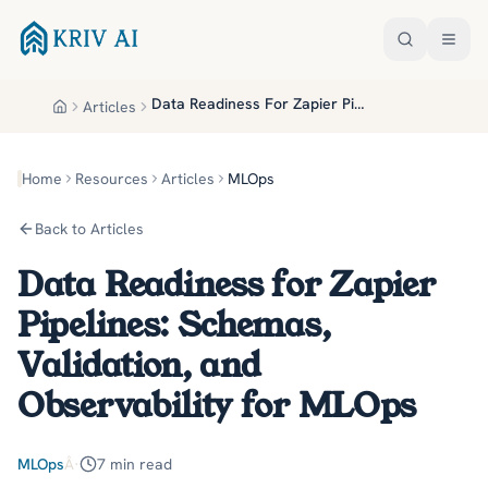
Skip to main content
Data Readiness For Zapier Pipelines Schemas Validation And Observability For Mlops
Articles
Home
Home
Resources
Articles
MLOps
Back to Articles
Data Readiness for Zapier
Pipelines: Schemas,
Validation, and
Observability for MLOps
MLOps
Â·
7
min read