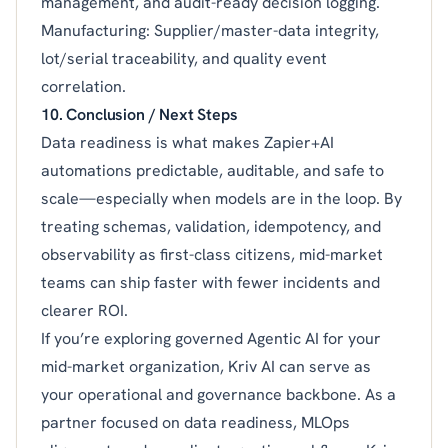
management, and audit-ready decision logging.
Manufacturing: Supplier/master-data integrity,
lot/serial traceability, and quality event
correlation.
10. Conclusion / Next Steps
Data readiness is what makes Zapier+AI
automations predictable, auditable, and safe to
scale—especially when models are in the loop. By
treating schemas, validation, idempotency, and
observability as first-class citizens, mid-market
teams can ship faster with fewer incidents and
clearer ROI.
If you’re exploring governed Agentic AI for your
mid-market organization, Kriv AI can serve as
your operational and governance backbone. As a
partner focused on data readiness, MLOps