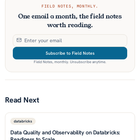
FIELD NOTES, MONTHLY.
One email a month, the field notes
worth reading.
Subscribe to Field Notes
Field Notes, monthly. Unsubscribe anytime.
Read Next
databricks
Data Quality and Observability on Databricks:
Readiness to Scale