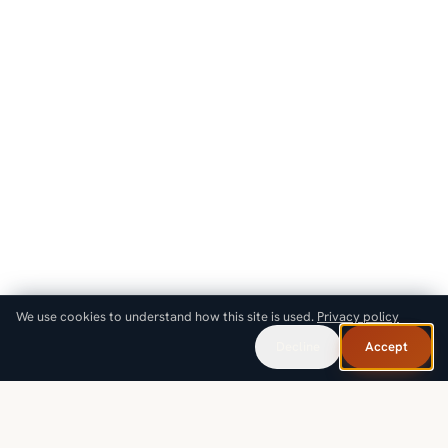
We use cookies to understand how this site is used.
Privacy policy
Decline
Accept