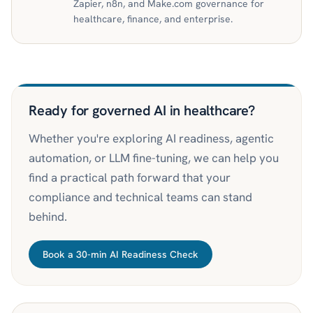
Zapier, n8n, and Make.com governance for
healthcare, finance, and enterprise.
Ready for governed AI in healthcare?
Whether you're exploring AI readiness, agentic
automation, or LLM fine-tuning, we can help you
find a practical path forward that your
compliance and technical teams can stand
behind.
Book a 30-min AI Readiness Check