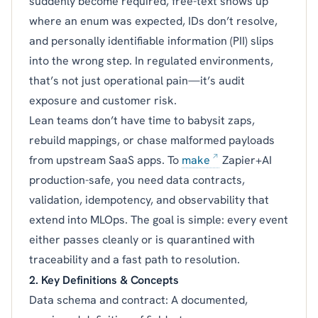
suddenly become required, free-text shows up
where an enum was expected, IDs don’t resolve,
and personally identifiable information (PII) slips
into the wrong step. In regulated environments,
that’s not just operational pain—it’s audit
exposure and customer risk.
Lean teams don’t have time to babysit zaps,
rebuild mappings, or chase malformed payloads
from upstream SaaS apps. To
make
Zapier+AI
production-safe, you need data contracts,
validation, idempotency, and observability that
extend into MLOps. The goal is simple: every event
either passes cleanly or is quarantined with
traceability and a fast path to resolution.
2. Key Definitions & Concepts
Data schema and contract: A documented,