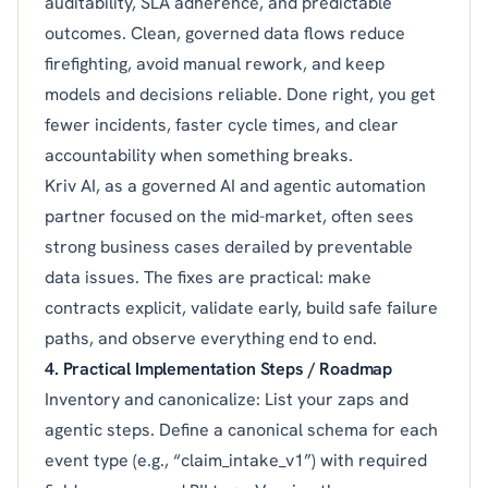
auditability, SLA adherence, and predictable
outcomes. Clean, governed data flows reduce
firefighting, avoid manual rework, and keep
models and decisions reliable. Done right, you get
fewer incidents, faster cycle times, and clear
accountability when something breaks.
Kriv AI, as a governed AI and agentic automation
partner focused on the mid-market, often sees
strong business cases derailed by preventable
data issues. The fixes are practical: make
contracts explicit, validate early, build safe failure
paths, and observe everything end to end.
4. Practical Implementation Steps / Roadmap
Inventory and canonicalize: List your zaps and
agentic steps. Define a canonical schema for each
event type (e.g., “claim_intake_v1”) with required