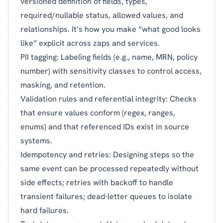
versioned definition of fields, types,
required/nullable status, allowed values, and
relationships. It’s how you make “what good looks
like” explicit across zaps and services.
PII tagging: Labeling fields (e.g., name, MRN, policy
number) with sensitivity classes to control access,
masking, and retention.
Validation rules and referential integrity: Checks
that ensure values conform (regex, ranges,
enums) and that referenced IDs exist in source
systems.
Idempotency and retries: Designing steps so the
same event can be processed repeatedly without
side effects; retries with backoff to handle
transient failures; dead-letter queues to isolate
hard failures.