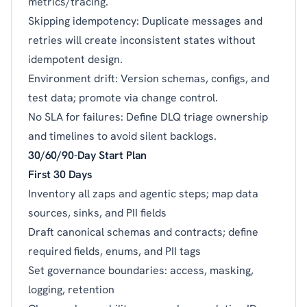
metrics/tracing.
Skipping idempotency: Duplicate messages and
retries will create inconsistent states without
idempotent design.
Environment drift: Version schemas, configs, and
test data; promote via change control.
No SLA for failures: Define DLQ triage ownership
and timelines to avoid silent backlogs.
30/60/90-Day Start Plan
First 30 Days
Inventory all zaps and agentic steps; map data
sources, sinks, and PII fields
Draft canonical schemas and contracts; define
required fields, enums, and PII tags
Set governance boundaries: access, masking,
logging, retention