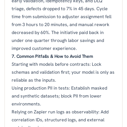
early validation, idempotency keys, and DLQ
triage, defects dropped to 7% in 45 days. Cycle
time from submission to adjuster assignment fell
from 3 hours to 20 minutes, and manual rework
decreased by 60%. The initiative paid back in
under one quarter through labor savings and
improved customer experience.
7. Common Pitfalls & How to Avoid Them
Starting with models before contracts: Lock
schemas and validation first; your model is only as
reliable as the inputs.
Using production PII in tests: Establish masked
and synthetic datasets; block PII from lower
environments.
Relying on Zapier run logs as observability: Add
correlation IDs, structured logs, and external