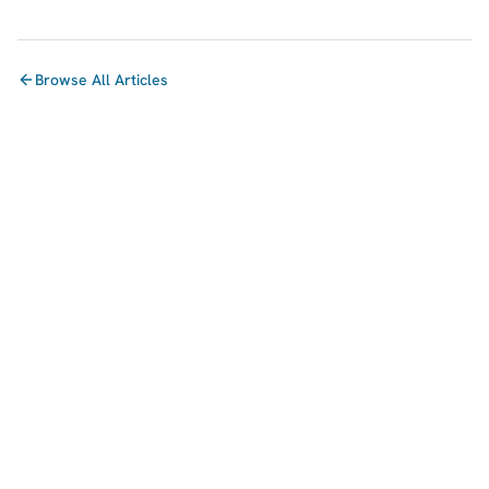
Browse All Articles