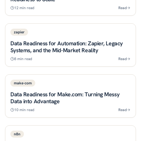
12
min read
Read
zapier
Data Readiness for Automation: Zapier, Legacy
Systems, and the Mid-Market Reality
8
min read
Read
make-com
Data Readiness for Make.com: Turning Messy
Data into Advantage
10
min read
Read
n8n