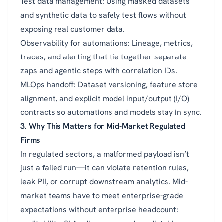
Test data management: Using masked datasets
and synthetic data to safely test flows without
exposing real customer data.
Observability for automations: Lineage, metrics,
traces, and alerting that tie together separate
zaps and agentic steps with correlation IDs.
MLOps handoff: Dataset versioning, feature store
alignment, and explicit model input/output (I/O)
contracts so automations and models stay in sync.
3. Why This Matters for Mid-Market Regulated
Firms
In regulated sectors, a malformed payload isn’t
just a failed run—it can violate retention rules,
leak PII, or corrupt downstream analytics. Mid-
market teams have to meet enterprise-grade
expectations without enterprise headcount: