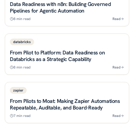
Data Readiness with n8n: Building Governed
Pipelines for Agentic Automation
8
min read
Read
databricks
From Pilot to Platform: Data Readiness on
Databricks as a Strategic Capability
8
min read
Read
zapier
From Pilots to Moat: Making Zapier Automations
Repeatable, Auditable, and Board-Ready
7
min read
Read