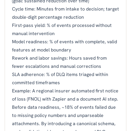
(goal: sustained reduction over time)
Cycle time: Minutes from intake to decision; target
double-digit percentage reduction
First-pass yield: % of events processed without
manual intervention
Model readiness: % of events with complete, valid
features at model boundary
Rework and labor savings: Hours saved from
fewer escalations and manual corrections
SLA adherence: % of DLQ items triaged within
committed timeframes
Example: A regional insurer automated first notice
of loss (FNOL) with Zapier and a document AI step.
Before data readiness, ~18% of events failed due
to missing policy numbers and unparseable
attachments. By introducing a canonical schema,