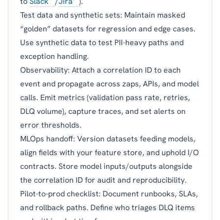
to
Slack
/
Jira
).
Test data and synthetic sets: Maintain masked
“golden” datasets for regression and edge cases.
Use synthetic data to test PII-heavy paths and
exception handling.
Observability: Attach a correlation ID to each
event and propagate across zaps, APIs, and model
calls. Emit metrics (validation pass rate, retries,
DLQ volume), capture traces, and set alerts on
error thresholds.
MLOps handoff: Version datasets feeding models,
align fields with your feature store, and uphold I/O
contracts. Store model inputs/outputs alongside
the correlation ID for audit and reproducibility.
Pilot-to-prod checklist: Document runbooks, SLAs,
and rollback paths. Define who triages DLQ items