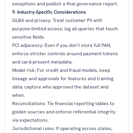
exceptions and publish a final governance report.
9. Industry‑Specific Considerations
GLBA and privacy: Treat customer PII with
purpose‑limited access; log all queries that touch
sensitive fields.
PCI adjacency: Even if you don’t store full PAN,
enforce stricter controls around payment tokens
and card‑present metadata.
Model risk: For credit and fraud models, keep
lineage and approvals for features and training
data; capture who approved the dataset and
when.
Reconciliations: Tie financial reporting tables to
golden sources and enforce referential integrity
via expectations.
Jurisdictional rules: If operating across states,