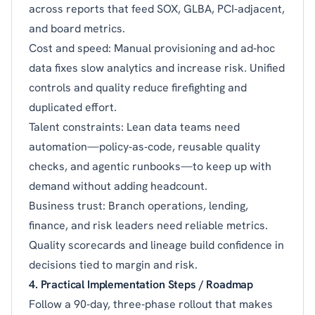
across reports that feed SOX, GLBA, PCI‑adjacent,
and board metrics.
Cost and speed: Manual provisioning and ad‑hoc
data fixes slow analytics and increase risk. Unified
controls and quality reduce firefighting and
duplicated effort.
Talent constraints: Lean data teams need
automation—policy‑as‑code, reusable quality
checks, and agentic runbooks—to keep up with
demand without adding headcount.
Business trust: Branch operations, lending,
finance, and risk leaders need reliable metrics.
Quality scorecards and lineage build confidence in
decisions tied to margin and risk.
4. Practical Implementation Steps / Roadmap
Follow a 90‑day, three‑phase rollout that makes