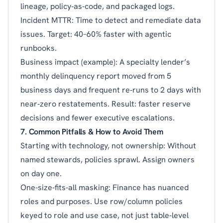
lineage, policy‑as‑code, and packaged logs.
Incident MTTR: Time to detect and remediate data
issues. Target: 40–60% faster with agentic
runbooks.
Business impact (example): A specialty lender’s
monthly delinquency report moved from 5
business days and frequent re‑runs to 2 days with
near‑zero restatements. Result: faster reserve
decisions and fewer executive escalations.
7. Common Pitfalls & How to Avoid Them
Starting with technology, not ownership: Without
named stewards, policies sprawl. Assign owners
on day one.
One‑size‑fits‑all masking: Finance has nuanced
roles and purposes. Use row/column policies
keyed to role and use case, not just table‑level