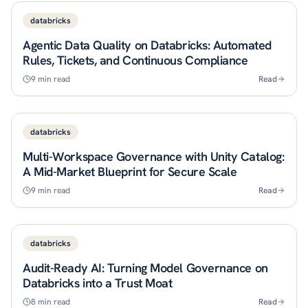
databricks
Agentic Data Quality on Databricks: Automated
Rules, Tickets, and Continuous Compliance
9
min read
Read
databricks
Multi-Workspace Governance with Unity Catalog:
A Mid-Market Blueprint for Secure Scale
9
min read
Read
databricks
Audit-Ready AI: Turning Model Governance on
Databricks into a Trust Moat
8
min read
Read