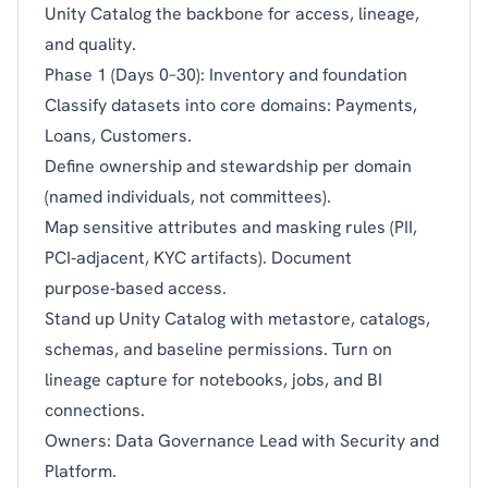
Unity Catalog the backbone for access, lineage,
and quality.
Phase 1 (Days 0–30): Inventory and foundation
Classify datasets into core domains: Payments,
Loans, Customers.
Define ownership and stewardship per domain
(named individuals, not committees).
Map sensitive attributes and masking rules (PII,
PCI‑adjacent, KYC artifacts). Document
purpose‑based access.
Stand up Unity Catalog with metastore, catalogs,
schemas, and baseline permissions. Turn on
lineage capture for notebooks, jobs, and BI
connections.
Owners: Data Governance Lead with Security and
Platform.