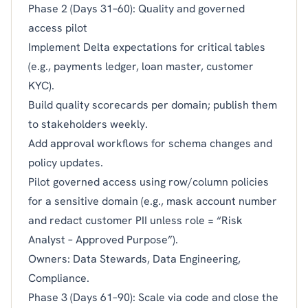
Phase 2 (Days 31–60): Quality and governed
access pilot
Implement Delta expectations for critical tables
(e.g., payments ledger, loan master, customer
KYC).
Build quality scorecards per domain; publish them
to stakeholders weekly.
Add approval workflows for schema changes and
policy updates.
Pilot governed access using row/column policies
for a sensitive domain (e.g., mask account number
and redact customer PII unless role = “Risk
Analyst – Approved Purpose”).
Owners: Data Stewards, Data Engineering,
Compliance.
Phase 3 (Days 61–90): Scale via code and close the