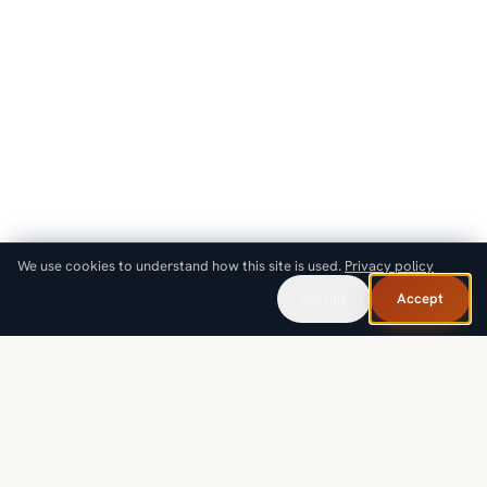
We use cookies to understand how this site is used.
Privacy policy
Decline
Accept