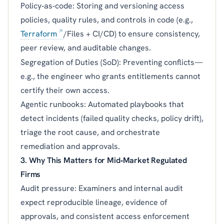
Policy‑as‑code: Storing and versioning access
policies, quality rules, and controls in code (e.g.,
Terraform
/Files + CI/CD) to ensure consistency,
peer review, and auditable changes.
Segregation of Duties (SoD): Preventing conflicts—
e.g., the engineer who grants entitlements cannot
certify their own access.
Agentic runbooks: Automated playbooks that
detect incidents (failed quality checks, policy drift),
triage the root cause, and orchestrate
remediation and approvals.
3. Why This Matters for Mid‑Market Regulated
Firms
Audit pressure: Examiners and internal audit
expect reproducible lineage, evidence of
approvals, and consistent access enforcement