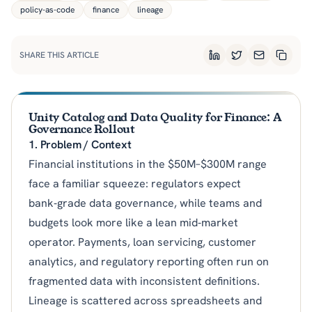
policy-as-code
finance
lineage
SHARE THIS ARTICLE
LinkedIn
Twitter
Email
Copy L
Unity Catalog and Data Quality for Finance: A
Governance Rollout
1. Problem / Context
Financial institutions in the $50M–$300M range
face a familiar squeeze: regulators expect
bank‑grade data governance, while teams and
budgets look more like a lean mid‑market
operator. Payments, loan servicing, customer
analytics, and regulatory reporting often run on
fragmented data with inconsistent definitions.
Lineage is scattered across spreadsheets and