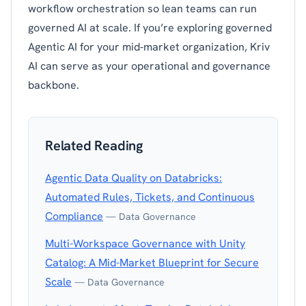
workflow orchestration so lean teams can run
governed AI at scale. If you’re exploring governed
Agentic AI for your mid‑market organization, Kriv
AI can serve as your operational and governance
backbone.
Related Reading
Agentic Data Quality on Databricks:
Automated Rules, Tickets, and Continuous
Compliance
— Data Governance
Multi-Workspace Governance with Unity
Catalog: A Mid-Market Blueprint for Secure
Scale
— Data Governance