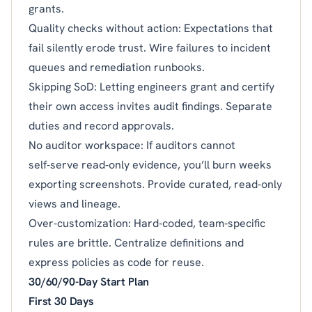
grants.
Quality checks without action: Expectations that
fail silently erode trust. Wire failures to incident
queues and remediation runbooks.
Skipping SoD: Letting engineers grant and certify
their own access invites audit findings. Separate
duties and record approvals.
No auditor workspace: If auditors cannot
self‑serve read‑only evidence, you’ll burn weeks
exporting screenshots. Provide curated, read‑only
views and lineage.
Over‑customization: Hard‑coded, team‑specific
rules are brittle. Centralize definitions and
express policies as code for reuse.
30/60/90-Day Start Plan
First 30 Days