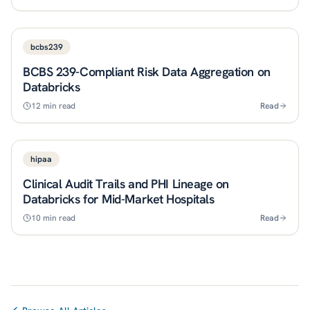
bcbs239
BCBS 239-Compliant Risk Data Aggregation on
Databricks
12
min read
Read
hipaa
Clinical Audit Trails and PHI Lineage on
Databricks for Mid-Market Hospitals
10
min read
Read