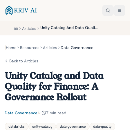
Skip to main content
Unity Catalog And Data Quality For Finance A Governance Rollout
Articles
Home
Home
Resources
Articles
Data Governance
Back to Articles
Unity Catalog and Data
Quality for Finance: A
Governance Rollout
Data Governance
Â·
7
min read
databricks
unity-catalog
data-governance
data-quality