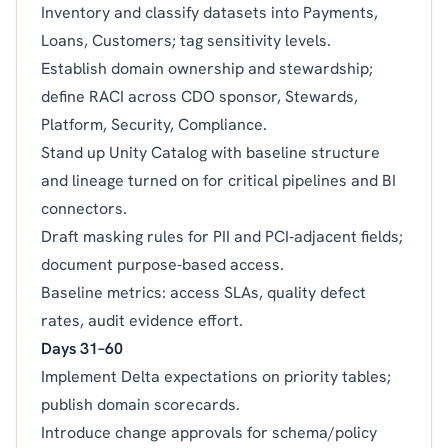
Inventory and classify datasets into Payments,
Loans, Customers; tag sensitivity levels.
Establish domain ownership and stewardship;
define RACI across CDO sponsor, Stewards,
Platform, Security, Compliance.
Stand up Unity Catalog with baseline structure
and lineage turned on for critical pipelines and BI
connectors.
Draft masking rules for PII and PCI‑adjacent fields;
document purpose‑based access.
Baseline metrics: access SLAs, quality defect
rates, audit evidence effort.
Days 31–60
Implement Delta expectations on priority tables;
publish domain scorecards.
Introduce change approvals for schema/policy