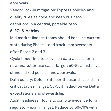
approvals.
Vendor lock‑in mitigation: Express policies and
quality rules as code and keep business
definitions in a central, portable repo.
6. ROI & Metrics
Mid‑market finance teams should baseline current
state during Phase 1 and track improvements
after Phase 2 and 3.
Cycle time: Time to provision data access for a
new analyst or use case. Target: 60–80% faster via
standardized policies and approvals.
Data quality: Defect rate per thousand records in
critical tables. Target: 30–50% reduction via Delta
expectations and stewardship.
Audit readiness: Hours to compile evidence for a
regulatory exam. Target: Reduce by 50–70% with