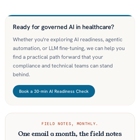
Ready for governed AI in healthcare?
Whether you're exploring AI readiness, agentic
automation, or LLM fine-tuning, we can help you
find a practical path forward that your
compliance and technical teams can stand
behind.
Book a 30-min AI Readiness Check
FIELD NOTES, MONTHLY.
One email a month, the field notes