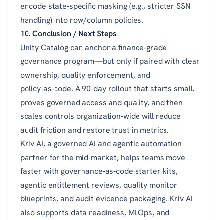
encode state‑specific masking (e.g., stricter SSN
handling) into row/column policies.
10. Conclusion / Next Steps
Unity Catalog can anchor a finance‑grade
governance program—but only if paired with clear
ownership, quality enforcement, and
policy‑as‑code. A 90‑day rollout that starts small,
proves governed access and quality, and then
scales controls organization‑wide will reduce
audit friction and restore trust in metrics.
Kriv AI, a governed AI and agentic automation
partner for the mid‑market, helps teams move
faster with governance‑as‑code starter kits,
agentic entitlement reviews, quality monitor
blueprints, and audit evidence packaging. Kriv AI
also supports data readiness, MLOps, and