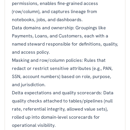
permissions, enables fine‑grained access
(row/column), and captures lineage from
notebooks, jobs, and dashboards.
Data domains and ownership: Groupings like
Payments, Loans, and Customers, each with a
named steward responsible for definitions, quality,
and access policy.
Masking and row/column policies: Rules that
redact or restrict sensitive attributes (e.g., PAN,
SSN, account numbers) based on role, purpose,
and jurisdiction.
Delta expectations and quality scorecards: Data
quality checks attached to tables/pipelines (null
rate, referential integrity, allowed value sets),
rolled up into domain‑level scorecards for
operational visibility.