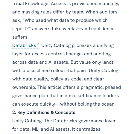
tribal knowledge. Access is provisioned manually,
and masking rules differ by team. When auditors
ask, “Who used what data to produce which
report?” answers take weeks—and confidence
suffers.
Databricks
Unity Catalog promises a unifying
layer for access control, lineage, and auditing
across data and AI assets. But value only lands
with a disciplined rollout that pairs Unity Catalog
with data quality, policy‑as‑code, and clear
ownership. This article offers a pragmatic, phased
governance plan that mid‑market finance leaders
can execute quickly—without boiling the ocean.
2. Key Definitions & Concepts
Unity Catalog: The Databricks governance layer
for data, ML, and AI assets. It centralizes