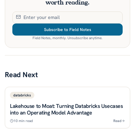
worth reading.
Subscribe to Field Notes
Field Notes, monthly. Unsubscribe anytime.
Read Next
databricks
Lakehouse to Moat: Turning Databricks Usecases
into an Operating Model Advantage
10
min read
Read