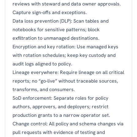
reviews with steward and data owner approvals.
Capture sign‑offs and exceptions.
Data loss prevention (DLP): Scan tables and
notebooks for sensitive patterns; block
exfiltration to unmanaged destinations.
Encryption and key rotation: Use managed keys
with rotation schedules; keep key custody and
audit logs aligned to policy.
Lineage everywhere: Require lineage on all critical
reports; no “go‑live” without traceable sources,
transforms, and consumers.
SoD enforcement: Separate roles for policy
authors, approvers, and deployers; restrict
production grants to a narrow operator set.
Change control: All policy and schema changes via
pull requests with evidence of testing and