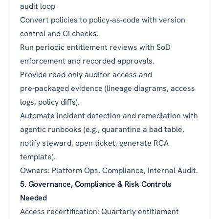
audit loop
Convert policies to policy‑as‑code with version
control and CI checks.
Run periodic entitlement reviews with SoD
enforcement and recorded approvals.
Provide read‑only auditor access and
pre‑packaged evidence (lineage diagrams, access
logs, policy diffs).
Automate incident detection and remediation with
agentic runbooks (e.g., quarantine a bad table,
notify steward, open ticket, generate RCA
template).
Owners: Platform Ops, Compliance, Internal Audit.
5. Governance, Compliance & Risk Controls
Needed
Access recertification: Quarterly entitlement