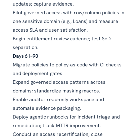
updates; capture evidence.
Pilot governed access with row/column policies in
one sensitive domain (e.g., Loans) and measure
access SLA and user satisfaction.
Begin entitlement review cadence; test SoD
separation.
Days 61–90
Migrate policies to policy‑as‑code with CI checks
and deployment gates.
Expand governed access patterns across
domains; standardize masking macros.
Enable auditor read‑only workspace and
automate evidence packaging.
Deploy agentic runbooks for incident triage and
remediation; track MTTR improvement.
Conduct an access recertification; close