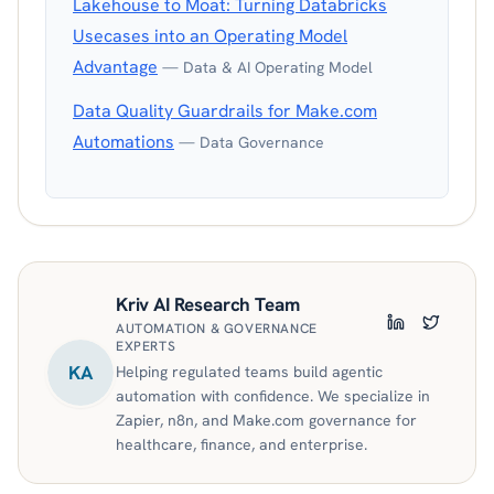
Lakehouse to Moat: Turning Databricks
Usecases into an Operating Model
Advantage
— Data & AI Operating Model
Data Quality Guardrails for Make.com
Automations
— Data Governance
Kriv AI Research Team
AUTOMATION & GOVERNANCE
LinkedIn
Twitter
EXPERTS
KA
Helping regulated teams build agentic
automation with confidence. We specialize in
Zapier, n8n, and Make.com governance for
healthcare, finance, and enterprise.