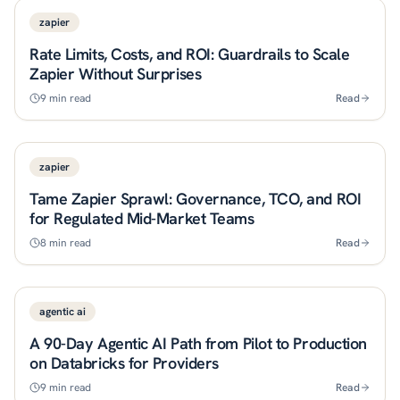
zapier
Rate Limits, Costs, and ROI: Guardrails to Scale
Zapier Without Surprises
9
min read
Read
zapier
Tame Zapier Sprawl: Governance, TCO, and ROI
for Regulated Mid-Market Teams
8
min read
Read
agentic ai
A 90-Day Agentic AI Path from Pilot to Production
on Databricks for Providers
9
min read
Read