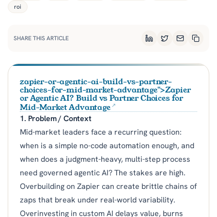
roi
SHARE THIS ARTICLE
LinkedIn
Twitter
Email
Copy L
zapier-or-agentic-ai-build-vs-partner-
choices-for-mid-market-advantage">Zapier
or Agentic AI? Build vs Partner Choices for
Mid-Market Advantage
1. Problem / Context
Mid-market leaders face a recurring question:
when is a simple no-code automation enough, and
when does a judgment-heavy, multi-step process
need governed agentic AI? The stakes are high.
Overbuilding on Zapier can create brittle chains of
zaps that break under real-world variability.
Overinvesting in custom AI delays value, burns