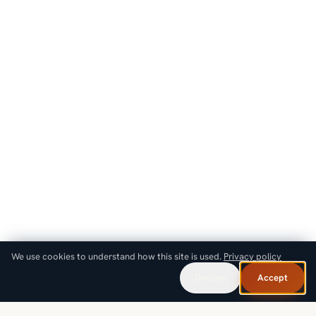
We use cookies to understand how this site is used.
Privacy policy
Decline
Accept