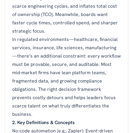
scarce engineering cycles, and inflates total cost
of ownership (TCO). Meanwhile, boards want
faster cycle times, controlled spend, and sharper
strategic focus.
In regulated environments—healthcare, financial
services, insurance, life sciences, manufacturing
—there’s an additional constraint: every workflow
must be provable, secure, and auditable. Most
mid-market firms have lean platform teams,
fragmented data, and growing compliance
obligations. The right decision framework
prevents costly detours and helps leaders focus
scarce talent on what truly differentiates the
business.
2. Key Definitions & Concepts
No-code automation (e.g., Zapier): Event-driven