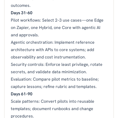
outcomes.
Days 31–60
Pilot workflows: Select 2–3 use cases—one Edge
on Zapier, one Hybrid, one Core with agentic AI
and approvals.
Agentic orchestration: Implement reference
architecture with APIs to core systems; add
observability and cost instrumentation.
Security controls: Enforce least privilege, rotate
secrets, and validate data minimization.
Evaluation: Compare pilot metrics to baseline;
capture lessons; refine rubric and templates.
Days 61–90
Scale patterns: Convert pilots into reusable
templates; document runbooks and change
procedures.