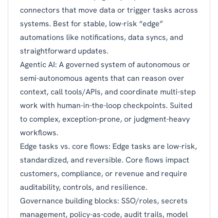
connectors that move data or trigger tasks across
systems. Best for stable, low-risk “edge”
automations like notifications, data syncs, and
straightforward updates.
Agentic AI: A governed system of autonomous or
semi-autonomous agents that can reason over
context, call tools/APIs, and coordinate multi-step
work with human-in-the-loop checkpoints. Suited
to complex, exception-prone, or judgment-heavy
workflows.
Edge tasks vs. core flows: Edge tasks are low-risk,
standardized, and reversible. Core flows impact
customers, compliance, or revenue and require
auditability, controls, and resilience.
Governance building blocks: SSO/roles, secrets
management, policy-as-code, audit trails, model