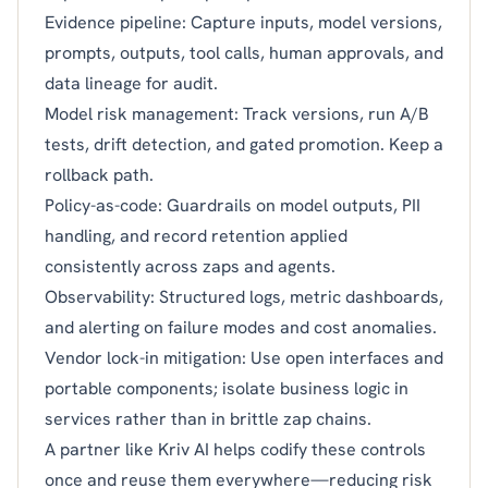
Evidence pipeline: Capture inputs, model versions,
prompts, outputs, tool calls, human approvals, and
data lineage for audit.
Model risk management: Track versions, run A/B
tests, drift detection, and gated promotion. Keep a
rollback path.
Policy-as-code: Guardrails on model outputs, PII
handling, and record retention applied
consistently across zaps and agents.
Observability: Structured logs, metric dashboards,
and alerting on failure modes and cost anomalies.
Vendor lock-in mitigation: Use open interfaces and
portable components; isolate business logic in
services rather than in brittle zap chains.
A partner like Kriv AI helps codify these controls
once and reuse them everywhere—reducing risk