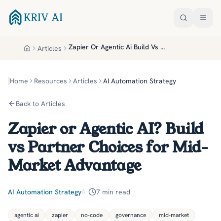
Skip to main content
Zapier Or Agentic Ai Build Vs Partner Choices For Mid Market Advantage
Articles
Home
Home
Resources
Articles
AI Automation Strategy
Back to Articles
Zapier or Agentic AI? Build
vs Partner Choices for Mid-
Market Advantage
AI Automation Strategy
Â·
7
min read
agentic ai
zapier
no-code
governance
mid-market