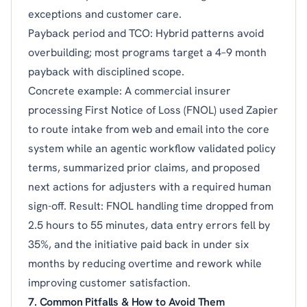
exceptions and customer care.
Payback period and TCO: Hybrid patterns avoid
overbuilding; most programs target a 4–9 month
payback with disciplined scope.
Concrete example: A commercial insurer
processing First Notice of Loss (FNOL) used Zapier
to route intake from web and email into the core
system while an agentic workflow validated policy
terms, summarized prior claims, and proposed
next actions for adjusters with a required human
sign-off. Result: FNOL handling time dropped from
2.5 hours to 55 minutes, data entry errors fell by
35%, and the initiative paid back in under six
months by reducing overtime and rework while
improving customer satisfaction.
7. Common Pitfalls & How to Avoid Them