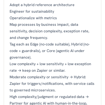
Adopt a hybrid reference architecture
Engineer for sustainability
Operationalize with metrics
Map processes by business impact, data
sensitivity, decision complexity, exception rate,
and change frequency.
Tag each as Edge (no-code suitable), Hybrid (no-
code + guardrails), or Core (agentic AI under
governance).
Low complexity + low sensitivity + low exception
rate → keep on Zapier or similar.
Moderate complexity or sensitivity → Hybrid:
Zapier for triggers/notifications, with service calls
to governed microservices.
High complexity/judgment or regulated data →
Partner for agentic AI with human-in-the-loop,