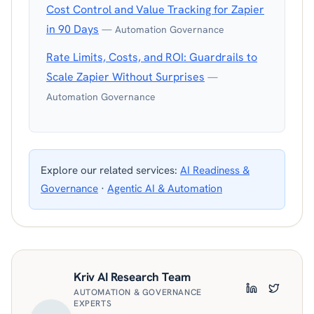
Cost Control and Value Tracking for Zapier
in 90 Days
— Automation Governance
Rate Limits, Costs, and ROI: Guardrails to
Scale Zapier Without Surprises
—
Automation Governance
Explore our related services:
AI Readiness &
Governance
·
Agentic AI & Automation
Kriv AI Research Team
AUTOMATION & GOVERNANCE
LinkedIn
Twitter
EXPERTS