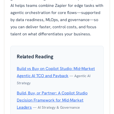
AI helps teams combine Zapier for edge tasks with
agentic orchestration for core flows—supported
by data readiness, MLOps, and governance—so
you can deliver faster, control costs, and focus
talent on what differentiates your business.
Related Reading
Build vs Buy on Copilot Studio: Mid-Market
Agentic AI TCO and Payback
— Agentic AI
Strategy
Build, Buy, or Partner: A Copilot Studio
Decision Framework for Mid-Market
Leaders
— AI Strategy & Governance