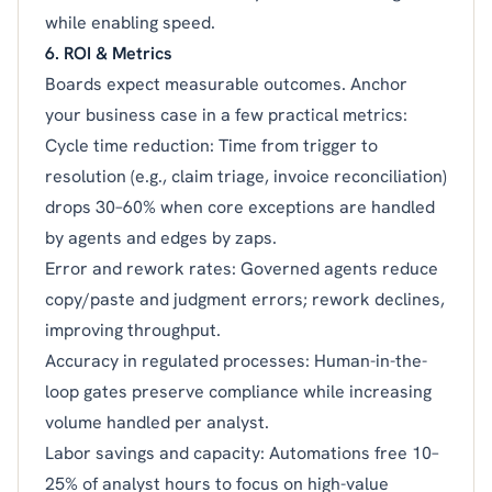
while enabling speed.
6. ROI & Metrics
Boards expect measurable outcomes. Anchor
your business case in a few practical metrics:
Cycle time reduction: Time from trigger to
resolution (e.g., claim triage, invoice reconciliation)
drops 30–60% when core exceptions are handled
by agents and edges by zaps.
Error and rework rates: Governed agents reduce
copy/paste and judgment errors; rework declines,
improving throughput.
Accuracy in regulated processes: Human-in-the-
loop gates preserve compliance while increasing
volume handled per analyst.
Labor savings and capacity: Automations free 10–
25% of analyst hours to focus on high-value