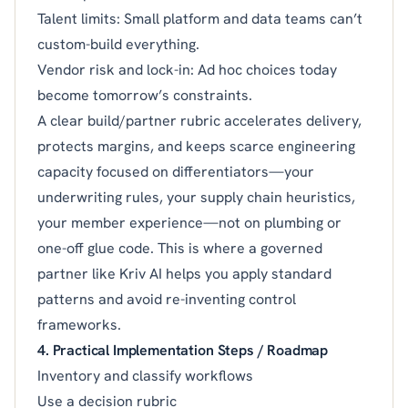
Talent limits: Small platform and data teams can’t
custom-build everything.
Vendor risk and lock-in: Ad hoc choices today
become tomorrow’s constraints.
A clear build/partner rubric accelerates delivery,
protects margins, and keeps scarce engineering
capacity focused on differentiators—your
underwriting rules, your supply chain heuristics,
your member experience—not on plumbing or
one-off glue code. This is where a governed
partner like Kriv AI helps you apply standard
patterns and avoid re-inventing control
frameworks.
4. Practical Implementation Steps / Roadmap
Inventory and classify workflows
Use a decision rubric