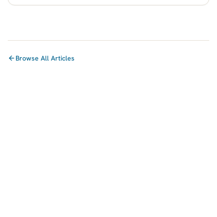
Browse All Articles