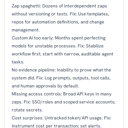
Zap spaghetti: Dozens of interdependent zaps
without versioning or tests. Fix: Use templates,
repos for automation definitions, and change
management.
Custom AI too early: Months spent perfecting
models for unstable processes. Fix: Stabilize
workflow first; start with narrow, auditable agent
tasks.
No evidence pipeline: Inability to prove what the
system did. Fix: Log prompts, outputs, tool calls,
and human approvals by default.
Missing access controls: Broad API keys in many
zaps. Fix: SSO/roles and scoped service accounts;
rotate secrets.
Cost surprises: Untracked token/API usage. Fix:
Instrument cost per transaction; set alerts.