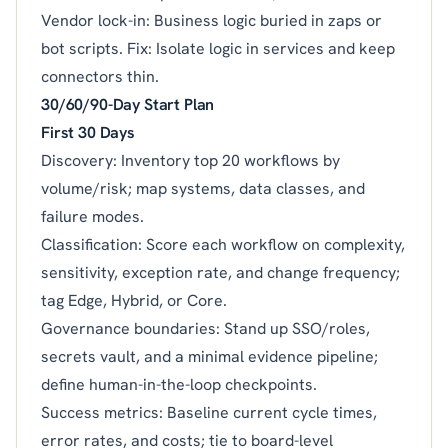
Vendor lock-in: Business logic buried in zaps or
bot scripts. Fix: Isolate logic in services and keep
connectors thin.
30/60/90-Day Start Plan
First 30 Days
Discovery: Inventory top 20 workflows by
volume/risk; map systems, data classes, and
failure modes.
Classification: Score each workflow on complexity,
sensitivity, exception rate, and change frequency;
tag Edge, Hybrid, or Core.
Governance boundaries: Stand up SSO/roles,
secrets vault, and a minimal evidence pipeline;
define human-in-the-loop checkpoints.
Success metrics: Baseline current cycle times,
error rates, and costs; tie to board-level