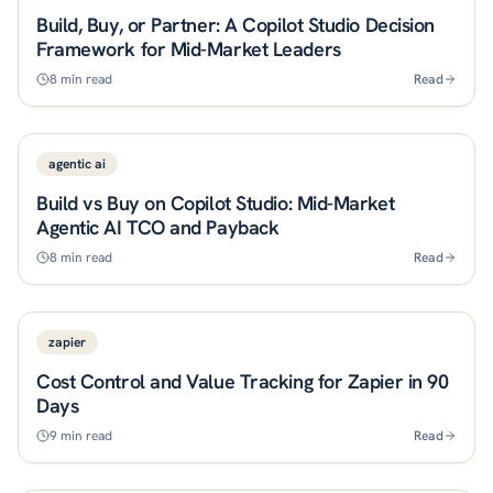
Build, Buy, or Partner: A Copilot Studio Decision
Framework for Mid-Market Leaders
8
min read
Read
agentic ai
Build vs Buy on Copilot Studio: Mid-Market
Agentic AI TCO and Payback
8
min read
Read
zapier
Cost Control and Value Tracking for Zapier in 90
Days
9
min read
Read