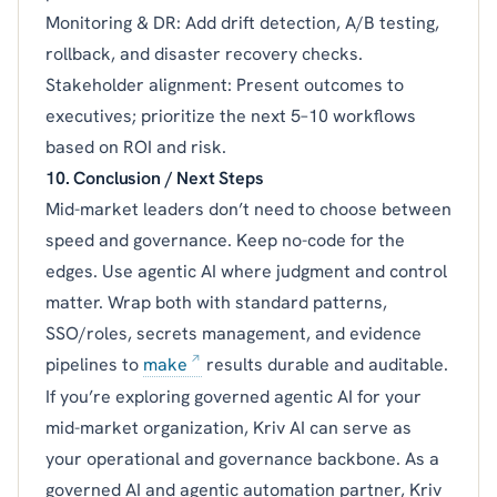
Monitoring & DR: Add drift detection, A/B testing,
rollback, and disaster recovery checks.
Stakeholder alignment: Present outcomes to
executives; prioritize the next 5–10 workflows
based on ROI and risk.
10. Conclusion / Next Steps
Mid-market leaders don’t need to choose between
speed and governance. Keep no-code for the
edges. Use agentic AI where judgment and control
matter. Wrap both with standard patterns,
SSO/roles, secrets management, and evidence
pipelines to
make
results durable and auditable.
If you’re exploring governed agentic AI for your
mid-market organization, Kriv AI can serve as
your operational and governance backbone. As a
governed AI and agentic automation partner, Kriv