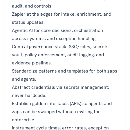
audit, and controls.
Zapier at the edges for intake, enrichment, and
status updates.
Agentic AI for core decisions, orchestration
across systems, and exception handling.
Central governance stack: SSO/roles, secrets
vault, policy enforcement, audit logging, and
evidence pipelines.
Standardize patterns and templates for both zaps
and agents.
Abstract credentials via secrets management;
never hardcode.
Establish golden interfaces (APIs) so agents and
zaps can be swapped without rewiring the
enterprise.
Instrument cycle times, error rates, exception