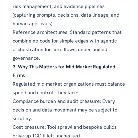
risk management, and evidence pipelines
(capturing prompts, decisions, data lineage, and
human approvals).
Reference architectures: Standard patterns that
combine no-code for simple edges with agentic
orchestration for core flows, under unified
governance.
3. Why This Matters for Mid-Market Regulated
Firms
Regulated mid-market organizations must balance
speed and control. They face:
Compliance burden and audit pressure: Every
decision and data movement may be subject to
scrutiny.
Cost pressure: Tool sprawl and bespoke builds
drive up TCO if left unchecked.