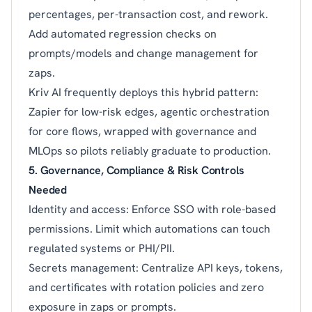
percentages, per-transaction cost, and rework.
Add automated regression checks on
prompts/models and change management for
zaps.
Kriv AI frequently deploys this hybrid pattern:
Zapier for low-risk edges, agentic orchestration
for core flows, wrapped with governance and
MLOps so pilots reliably graduate to production.
5. Governance, Compliance & Risk Controls
Needed
Identity and access: Enforce SSO with role-based
permissions. Limit which automations can touch
regulated systems or PHI/PII.
Secrets management: Centralize API keys, tokens,
and certificates with rotation policies and zero
exposure in zaps or prompts.