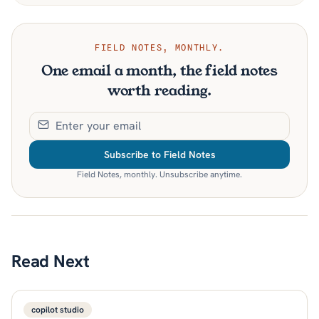
FIELD NOTES, MONTHLY.
One email a month, the field notes
worth reading.
Subscribe to Field Notes
Field Notes, monthly. Unsubscribe anytime.
Read Next
copilot studio