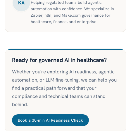
KA
Helping regulated teams build agentic
automation with confidence. We specialize in
Zapier, n8n, and Make.com governance for
healthcare, finance, and enterprise.
Ready for governed AI in healthcare?
Whether you're exploring AI readiness, agentic
automation, or LLM fine-tuning, we can help you
find a practical path forward that your
compliance and technical teams can stand
behind.
Book a 30-min AI Readiness Check