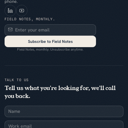
phone.
FIELD NOTES, MONTHLY.
Subscribe to Field Notes
Field Notes, monthly. Unsubscribe anytime.
TALK TO US
Tell us what you're looking for, we'll call
you back.
Name
Work email