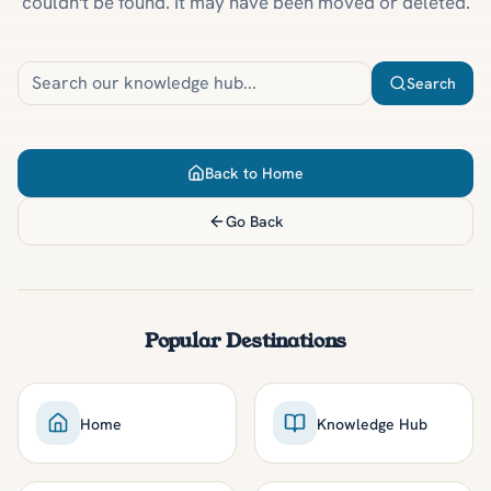
couldn't be found. It may have been moved or deleted.
Search
Back to Home
Go Back
Popular Destinations
Home
Knowledge Hub