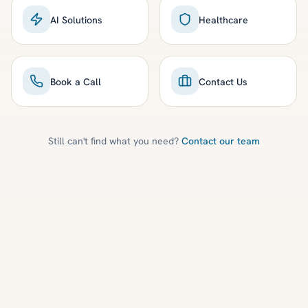
AI Solutions
Healthcare
Book a Call
Contact Us
Still can't find what you need?
Contact our team