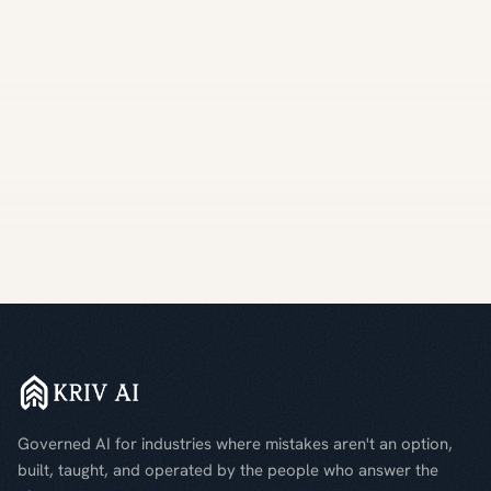
Governed AI for industries where mistakes aren't an option,
built, taught, and operated by the people who answer the