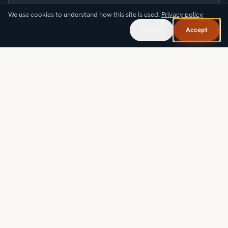
We use cookies to understand how this site is used.
Privacy policy
What are you looking for?
Decline
Accept
Request a callback
SOLUTIONS
INDUSTRIES
PROOF & RESOURCES
COMPANY