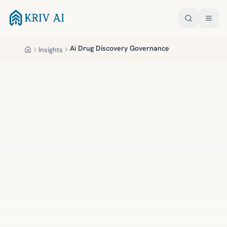
Skip to main content
Ai Drug Discovery Governance
Insights
Home