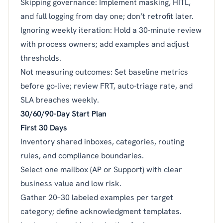
Skipping governance: Implement masking, HITL,
and full logging from day one; don’t retrofit later.
Ignoring weekly iteration: Hold a 30-minute review
with process owners; add examples and adjust
thresholds.
Not measuring outcomes: Set baseline metrics
before go-live; review FRT, auto-triage rate, and
SLA breaches weekly.
30/60/90-Day Start Plan
First 30 Days
Inventory shared inboxes, categories, routing
rules, and compliance boundaries.
Select one mailbox (AP or Support) with clear
business value and low risk.
Gather 20–30 labeled examples per target
category; define acknowledgment templates.