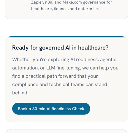
Zapier, n8n, and Make.com governance for
healthcare, finance, and enterprise.
Ready for governed AI in healthcare?
Whether you're exploring AI readiness, agentic
automation, or LLM fine-tuning, we can help you
find a practical path forward that your
compliance and technical teams can stand
behind.
Book a 30-min AI Readiness Check