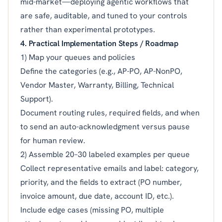
mid-market—deploying agentic workflows that
are safe, auditable, and tuned to your controls
rather than experimental prototypes.
4. Practical Implementation Steps / Roadmap
1) Map your queues and policies
Define the categories (e.g., AP-PO, AP-NonPO,
Vendor Master, Warranty, Billing, Technical
Support).
Document routing rules, required fields, and when
to send an auto-acknowledgment versus pause
for human review.
2) Assemble 20–30 labeled examples per queue
Collect representative emails and label: category,
priority, and the fields to extract (PO number,
invoice amount, due date, account ID, etc.).
Include edge cases (missing PO, multiple