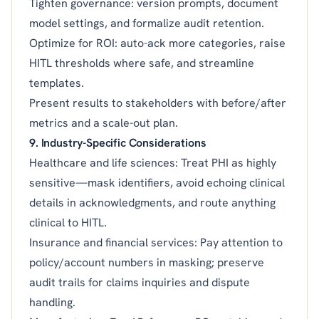
Tighten governance: version prompts, document
model settings, and formalize audit retention.
Optimize for ROI: auto-ack more categories, raise
HITL thresholds where safe, and streamline
templates.
Present results to stakeholders with before/after
metrics and a scale-out plan.
9. Industry-Specific Considerations
Healthcare and life sciences: Treat PHI as highly
sensitive—mask identifiers, avoid echoing clinical
details in acknowledgments, and route anything
clinical to HITL.
Insurance and financial services: Pay attention to
policy/account numbers in masking; preserve
audit trails for claims inquiries and dispute
handling.