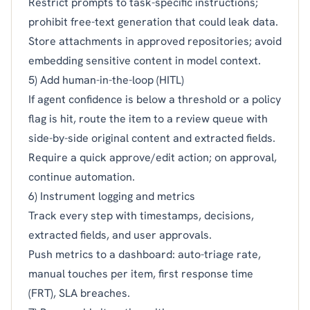
Restrict prompts to task-specific instructions;
prohibit free-text generation that could leak data.
Store attachments in approved repositories; avoid
embedding sensitive content in model context.
5) Add human-in-the-loop (HITL)
If agent confidence is below a threshold or a policy
flag is hit, route the item to a review queue with
side-by-side original content and extracted fields.
Require a quick approve/edit action; on approval,
continue automation.
6) Instrument logging and metrics
Track every step with timestamps, decisions,
extracted fields, and user approvals.
Push metrics to a dashboard: auto-triage rate,
manual touches per item, first response time
(FRT), SLA breaches.