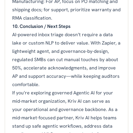
Manufacturing: For AP, focus on PO matching and
shipping docs; for support, prioritize warranty and
RMA classification.
10. Conclusion / Next Steps
AI-powered inbox triage doesn’t require a data
lake or custom NLP to deliver value. With Zapier, a
lightweight agent, and governance-by-design,
regulated SMBs can cut manual touches by about
50%, accelerate acknowledgments, and improve
AP and support accuracy—while keeping auditors
comfortable.
If you’re exploring governed Agentic AI for your
mid-market organization, Kriv AI can serve as
your operational and governance backbone. As a
mid-market-focused partner, Kriv AI helps teams
stand up safe agentic workflows, address data