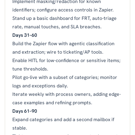
Implement masking/redaction for known
identifiers; configure access controls in Zapier.
Stand up a basic dashboard for FRT, auto-triage
rate, manual touches, and SLA breaches.
Days 31–60
Build the Zapier flow with agentic classification
and extraction; wire to ticketing/AP tools.
Enable HITL for low-confidence or sensitive items;
tune thresholds.
Pilot go-live with a subset of categories; monitor
logs and exceptions daily.
Iterate weekly with process owners, adding edge-
case examples and refining prompts.
Days 61–90
Expand categories and add a second mailbox if
stable.