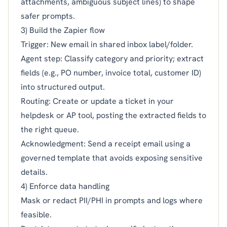
attachments, ambiguous subject lines) to shape
safer prompts.
3) Build the Zapier flow
Trigger: New email in shared inbox label/folder.
Agent step: Classify category and priority; extract
fields (e.g., PO number, invoice total, customer ID)
into structured output.
Routing: Create or update a ticket in your
helpdesk or AP tool, posting the extracted fields to
the right queue.
Acknowledgment: Send a receipt email using a
governed template that avoids exposing sensitive
details.
4) Enforce data handling
Mask or redact PII/PHI in prompts and logs where
feasible.