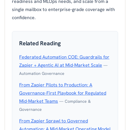
readiness and MLOps needs, and scale from a
single mailbox to enterprise-grade coverage with
confidence.
Related Reading
Federated Automation COE: Guardrails for
Zapier + Agentic AI at Mid-Market Scale
—
Automation Governance
From Zapier Pilots to Production: A
Governance-First Playbook for Regulated
Mid-Market Teams
— Compliance &
Governance
From Zapier Sprawl to Governed
Automation: A Mid-Market Operating Model