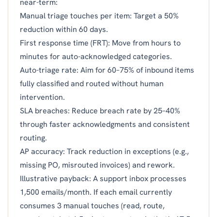
near-term:
Manual triage touches per item: Target a 50%
reduction within 60 days.
First response time (FRT): Move from hours to
minutes for auto-acknowledged categories.
Auto-triage rate: Aim for 60–75% of inbound items
fully classified and routed without human
intervention.
SLA breaches: Reduce breach rate by 25–40%
through faster acknowledgments and consistent
routing.
AP accuracy: Track reduction in exceptions (e.g.,
missing PO, misrouted invoices) and rework.
Illustrative payback: A support inbox processes
1,500 emails/month. If each email currently
consumes 3 manual touches (read, route,