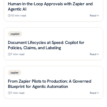
Human-in-the-Loop Approvals with Zapier and
Agentic AI
10
min read
Read
copilot
Document Lifecycles at Speed: Copilot for
Policies, Claims, and Labeling
7
min read
Read
zapier
From Zapier Pilots to Production: A Governed
Blueprint for Agentic Automation
7
min read
Read