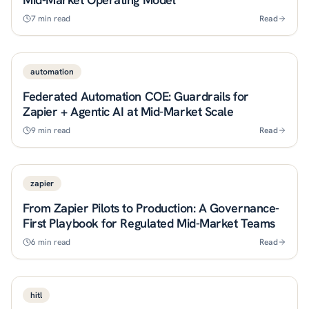
7
min read
Read
automation
Federated Automation COE: Guardrails for
Zapier + Agentic AI at Mid-Market Scale
9
min read
Read
zapier
From Zapier Pilots to Production: A Governance-
First Playbook for Regulated Mid-Market Teams
6
min read
Read
hitl