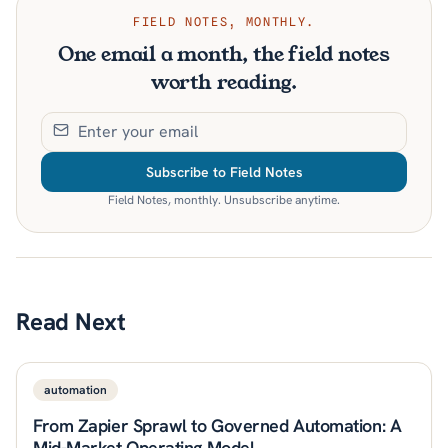
FIELD NOTES, MONTHLY.
One email a month, the field notes
worth reading.
Subscribe to Field Notes
Field Notes, monthly. Unsubscribe anytime.
Read Next
automation
From Zapier Sprawl to Governed Automation: A
Mid-Market Operating Model