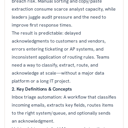
breach risk. Manual sorting and copy/paste
extraction consume scarce analyst capacity, while
leaders juggle audit pressure and the need to
improve first response times.
The result is predictable: delayed
acknowledgments to customers and vendors,
errors entering ticketing or AP systems, and
inconsistent application of routing rules. Teams
need a way to classify, extract, route, and
acknowledge at scale—without a major data
platform or a long IT project.
2. Key Definitions & Concepts
Inbox triage automation: A workflow that classifies
incoming emails, extracts key fields, routes items
to the right system/queue, and optionally sends
an acknowledgment.