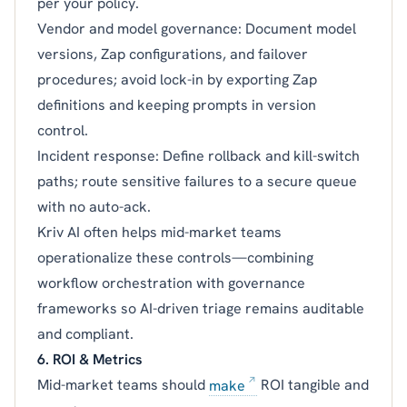
per your policy.
Vendor and model governance: Document model
versions, Zap configurations, and failover
procedures; avoid lock-in by exporting Zap
definitions and keeping prompts in version
control.
Incident response: Define rollback and kill-switch
paths; route sensitive failures to a secure queue
with no auto-ack.
Kriv AI often helps mid-market teams
operationalize these controls—combining
workflow orchestration with governance
frameworks so AI-driven triage remains auditable
and compliant.
6. ROI & Metrics
Mid-market teams should
make
ROI tangible and