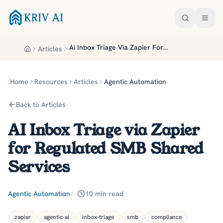
Skip to main content
Ai Inbox Triage Via Zapier For Regulated Smb Shared Services
Articles
Home
Home
Resources
Articles
Agentic Automation
Back to Articles
AI Inbox Triage via Zapier
for Regulated SMB Shared
Services
Agentic Automation
Â·
10
min read
zapier
agentic-ai
inbox-triage
smb
compliance