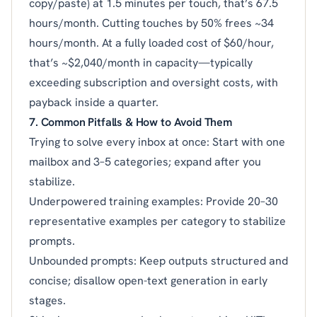
copy/paste) at 1.5 minutes per touch, that’s 67.5
hours/month. Cutting touches by 50% frees ~34
hours/month. At a fully loaded cost of $60/hour,
that’s ~$2,040/month in capacity—typically
exceeding subscription and oversight costs, with
payback inside a quarter.
7. Common Pitfalls & How to Avoid Them
Trying to solve every inbox at once: Start with one
mailbox and 3–5 categories; expand after you
stabilize.
Underpowered training examples: Provide 20–30
representative examples per category to stabilize
prompts.
Unbounded prompts: Keep outputs structured and
concise; disallow open-text generation in early
stages.