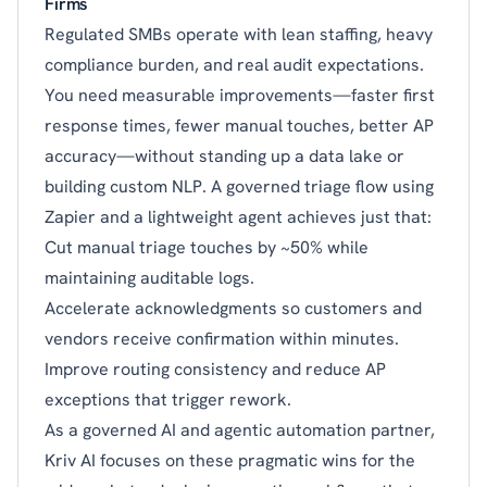
Firms
Regulated SMBs operate with lean staffing, heavy
compliance burden, and real audit expectations.
You need measurable improvements—faster first
response times, fewer manual touches, better AP
accuracy—without standing up a data lake or
building custom NLP. A governed triage flow using
Zapier and a lightweight agent achieves just that:
Cut manual triage touches by ~50% while
maintaining auditable logs.
Accelerate acknowledgments so customers and
vendors receive confirmation within minutes.
Improve routing consistency and reduce AP
exceptions that trigger rework.
As a governed AI and agentic automation partner,
Kriv AI focuses on these pragmatic wins for the