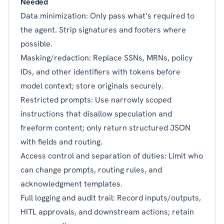
Needed
Data minimization: Only pass what’s required to
the agent. Strip signatures and footers where
possible.
Masking/redaction: Replace SSNs, MRNs, policy
IDs, and other identifiers with tokens before
model context; store originals securely.
Restricted prompts: Use narrowly scoped
instructions that disallow speculation and
freeform content; only return structured JSON
with fields and routing.
Access control and separation of duties: Limit who
can change prompts, routing rules, and
acknowledgment templates.
Full logging and audit trail: Record inputs/outputs,
HITL approvals, and downstream actions; retain