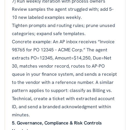
7) Run weekly iteration with process owners
Review samples the agent struggled with; add 5–
10 new labeled examples weekly.
Tighten prompts and routing rules; prune unused
categories; expand safe templates.
Concrete example: An AP inbox receives “Invoice
98765 for PO 12345 – ACME Corp.” The agent
extracts PO=12345, Amount=$14,250, Due=Net
30, matches vendor record, routes to AP-PO
queue in your finance system, and sends a receipt
to the vendor with a reference number. A similar
pattern applies to support: classify as Billing vs.
Technical, create a ticket with extracted account
ID, and send a branded acknowledgment within
minutes.
5. Governance, Compliance & Risk Controls