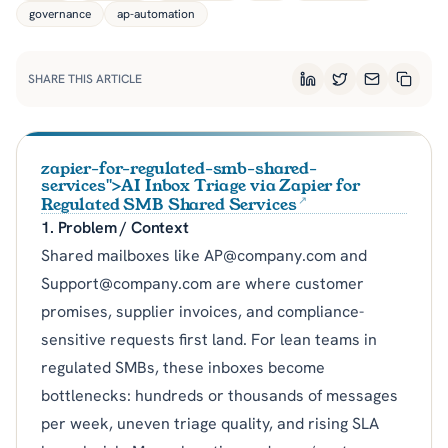
governance
ap-automation
SHARE THIS ARTICLE
LinkedIn
Twitter
Email
Copy L
zapier-for-regulated-smb-shared-
services">AI Inbox Triage via Zapier for
Regulated SMB Shared Services
1. Problem / Context
Shared mailboxes like AP@company.com and
Support@company.com are where customer
promises, supplier invoices, and compliance-
sensitive requests first land. For lean teams in
regulated SMBs, these inboxes become
bottlenecks: hundreds or thousands of messages
per week, uneven triage quality, and rising SLA