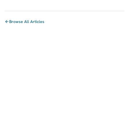
Browse All Articles