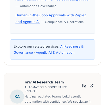
— Automation Governance
Human-in-the-Loop Approvals with Zapier
and Agentic AI
— Compliance & Operations
Explore our related services:
AI Readiness &
Governance
·
Agentic AI & Automation
Kriv AI Research Team
AUTOMATION & GOVERNANCE
LinkedIn
Twitter
EXPERTS
KA
Helping regulated teams build agentic
automation with confidence. We specialize in