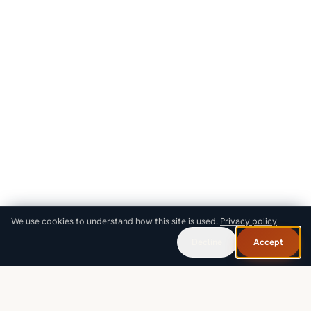
We use cookies to understand how this site is used.
Privacy policy
Decline
Accept