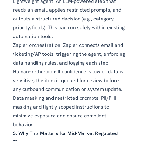
Lightweight agent: An LLM-powered step that
reads an email, applies restricted prompts, and
outputs a structured decision (e.g., category,
priority, fields). This can run safely within existing
automation tools.
Zapier orchestration: Zapier connects email and
ticketing/AP tools, triggering the agent, enforcing
data handling rules, and logging each step.
Human-in-the-loop: If confidence is low or data is
sensitive, the item is queued for review before
any outbound communication or system update.
Data masking and restricted prompts: PII/PHI
masking and tightly scoped instructions to
minimize exposure and ensure compliant
behavior.
3. Why This Matters for Mid-Market Regulated