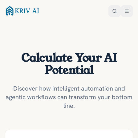
Calculate Your AI
Potential
Discover how intelligent automation and
agentic workflows can transform your bottom
line.