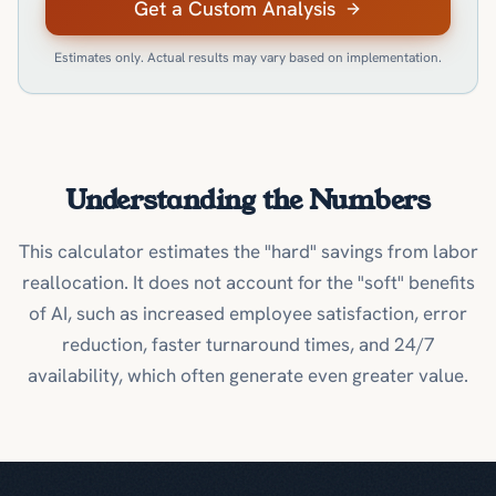
Get a Custom Analysis
Estimates only. Actual results may vary based on implementation.
Understanding the Numbers
This calculator estimates the "hard" savings from labor
reallocation. It does not account for the "soft" benefits
of AI, such as increased employee satisfaction, error
reduction, faster turnaround times, and 24/7
availability, which often generate even greater value.