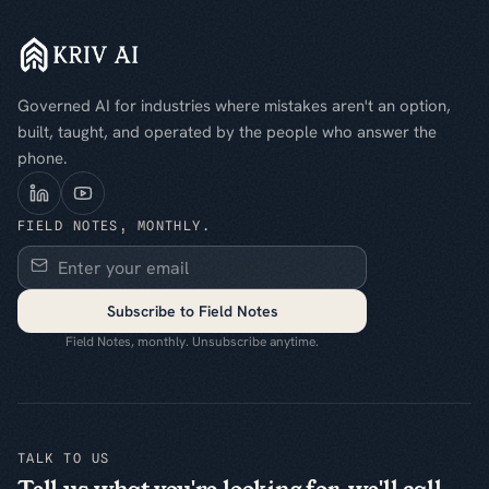
Governed AI for industries where mistakes aren't an option,
built, taught, and operated by the people who answer the
phone.
FIELD NOTES, MONTHLY.
Subscribe to Field Notes
Field Notes, monthly. Unsubscribe anytime.
TALK TO US