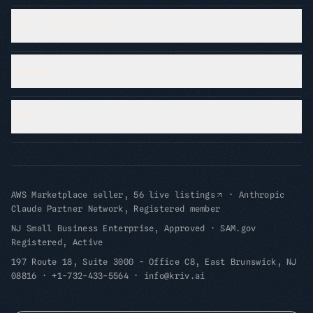
PROOF & RESOURCES
COMPANY
LEGAL
AWS Marketplace seller, 56 live listings
·
Anthropic
Claude Partner Network, Registered member
NJ Small Business Enterprise, Approved
·
SAM.gov
Registered, Active
197 Route 18, Suite 3000 - Office C8, East Brunswick, NJ
08816
·
+1-732-433-5564
·
info@kriv.ai