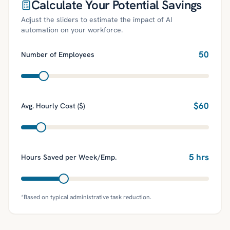
Calculate Your Potential Savings
Adjust the sliders to estimate the impact of AI
automation on your workforce.
50
Number of Employees
$
60
Avg. Hourly Cost ($)
5
hrs
Hours Saved per Week/Emp.
*Based on typical administrative task reduction.