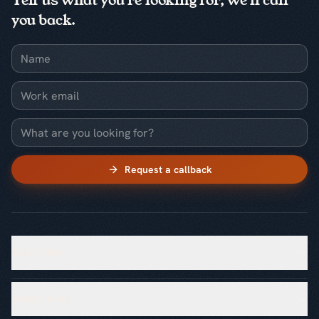
Tell us what you're looking for, we'll call
you back.
Name
Work email
What are you looking for?
Request a callback
SOLUTIONS
INDUSTRIES