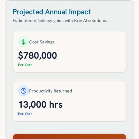
Projected Annual Impact
Estimated efficiency gains with Kriv AI solutions.
Cost Savings
$
780,000
Per Year
Productivity Returned
13,000
hrs
Per Year