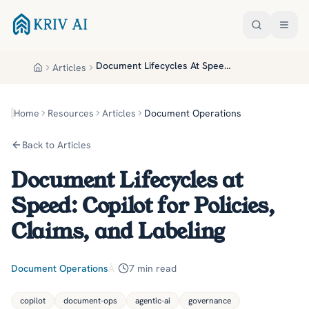
Skip to main content
Document Lifecycles At Speed Copilot For Policies Claims And Labeling
Articles
Home
Home
Resources
Articles
Document Operations
Back to Articles
Document Lifecycles at
Speed: Copilot for Policies,
Claims, and Labeling
Document Operations
Â·
7
min read
copilot
document-ops
agentic-ai
governance