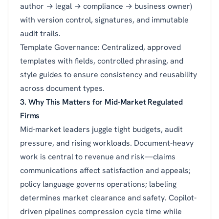
author → legal → compliance → business owner)
with version control, signatures, and immutable
audit trails.
Template Governance: Centralized, approved
templates with fields, controlled phrasing, and
style guides to ensure consistency and reusability
across document types.
3. Why This Matters for Mid-Market Regulated
Firms
Mid-market leaders juggle tight budgets, audit
pressure, and rising workloads. Document-heavy
work is central to revenue and risk—claims
communications affect satisfaction and appeals;
policy language governs operations; labeling
determines market clearance and safety. Copilot-
driven pipelines compression cycle time while