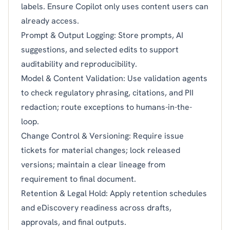
labels. Ensure Copilot only uses content users can
already access.
Prompt & Output Logging: Store prompts, AI
suggestions, and selected edits to support
auditability and reproducibility.
Model & Content Validation: Use validation agents
to check regulatory phrasing, citations, and PII
redaction; route exceptions to humans-in-the-
loop.
Change Control & Versioning: Require issue
tickets for material changes; lock released
versions; maintain a clear lineage from
requirement to final document.
Retention & Legal Hold: Apply retention schedules
and eDiscovery readiness across drafts,
approvals, and final outputs.