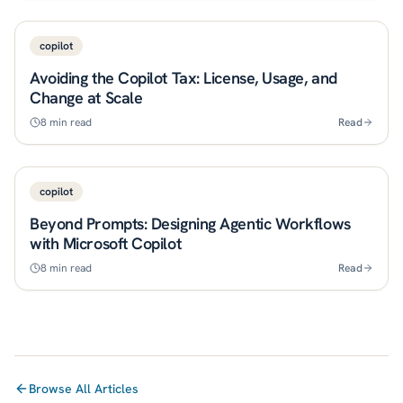
copilot
Avoiding the Copilot Tax: License, Usage, and
Change at Scale
8
min read
Read
copilot
Beyond Prompts: Designing Agentic Workflows
with Microsoft Copilot
8
min read
Read
Browse All Articles