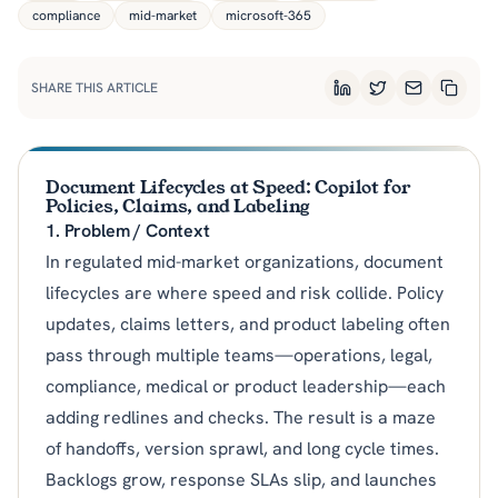
compliance
mid-market
microsoft-365
SHARE THIS ARTICLE
LinkedIn
Twitter
Email
Copy L
Document Lifecycles at Speed: Copilot for
Policies, Claims, and Labeling
1. Problem / Context
In regulated mid-market organizations, document
lifecycles are where speed and risk collide. Policy
updates, claims letters, and product labeling often
pass through multiple teams—operations, legal,
compliance, medical or product leadership—each
adding redlines and checks. The result is a maze
of handoffs, version sprawl, and long cycle times.
Backlogs grow, response SLAs slip, and launches