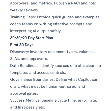
approvers, and metrics. Publish a RACI and hold
weekly reviews.
Training Gaps: Provide quick guides and examples;
coach teams on writing effective prompts and
interpreting AI output safely.
30/60/90-Day Start Plan
First 30 Days
Discovery: Inventory document types, volumes,
SLAs, and approvers.
Data Readiness: Identify sources of truth; clean up
templates and access controls.
Governance Boundaries: Define what Copilot can
draft, what must be human-authored, and
approval gates.
Success Metrics: Baseline cycle time, error rate,
and first-pass yield.