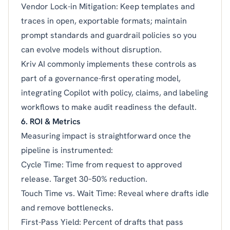
Vendor Lock-in Mitigation: Keep templates and
traces in open, exportable formats; maintain
prompt standards and guardrail policies so you
can evolve models without disruption.
Kriv AI commonly implements these controls as
part of a governance-first operating model,
integrating Copilot with policy, claims, and labeling
workflows to make audit readiness the default.
6. ROI & Metrics
Measuring impact is straightforward once the
pipeline is instrumented:
Cycle Time: Time from request to approved
release. Target 30–50% reduction.
Touch Time vs. Wait Time: Reveal where drafts idle
and remove bottlenecks.
First-Pass Yield: Percent of drafts that pass