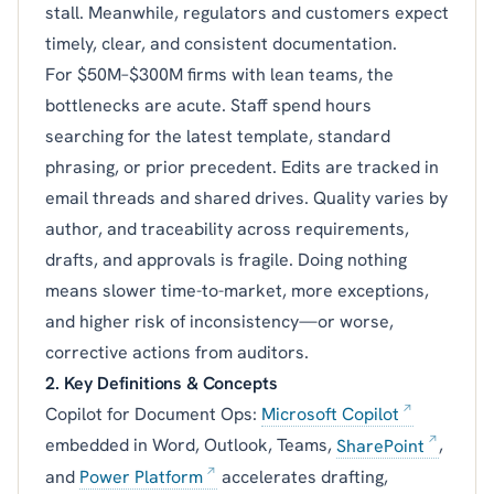
stall. Meanwhile, regulators and customers expect
timely, clear, and consistent documentation.
For $50M–$300M firms with lean teams, the
bottlenecks are acute. Staff spend hours
searching for the latest template, standard
phrasing, or prior precedent. Edits are tracked in
email threads and shared drives. Quality varies by
author, and traceability across requirements,
drafts, and approvals is fragile. Doing nothing
means slower time-to-market, more exceptions,
and higher risk of inconsistency—or worse,
corrective actions from auditors.
2. Key Definitions & Concepts
Copilot for Document Ops:
Microsoft Copilot
embedded in Word, Outlook, Teams,
SharePoint
,
and
Power Platform
accelerates drafting,