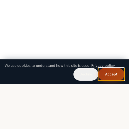
We use cookies to understand how this site is used.
Privacy policy
Decline
Accept