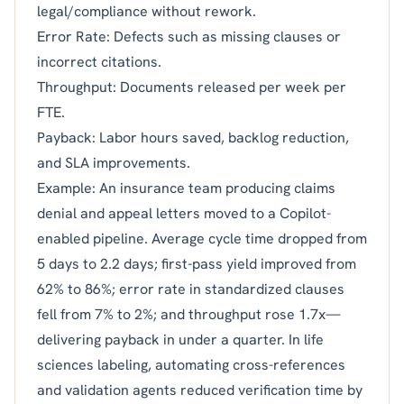
legal/compliance without rework.
Error Rate: Defects such as missing clauses or
incorrect citations.
Throughput: Documents released per week per
FTE.
Payback: Labor hours saved, backlog reduction,
and SLA improvements.
Example: An insurance team producing claims
denial and appeal letters moved to a Copilot-
enabled pipeline. Average cycle time dropped from
5 days to 2.2 days; first-pass yield improved from
62% to 86%; error rate in standardized clauses
fell from 7% to 2%; and throughput rose 1.7x—
delivering payback in under a quarter. In life
sciences labeling, automating cross-references
and validation agents reduced verification time by