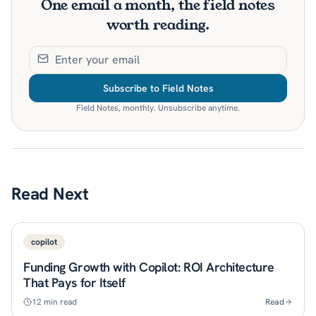
One email a month, the field notes
worth reading.
Subscribe to Field Notes
Field Notes, monthly. Unsubscribe anytime.
Read Next
copilot
Funding Growth with Copilot: ROI Architecture
That Pays for Itself
12
min read
Read