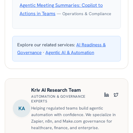
Agentic Meeting Summaries: Copilot to
Actions in Teams
— Operations & Compliance
Explore our related services:
AI Readiness &
Governance
·
Agentic AI & Automation
Kriv AI Research Team
AUTOMATION & GOVERNANCE
LinkedIn
Twitter
EXPERTS
KA
Helping regulated teams build agentic
automation with confidence. We specialize in
Zapier, n8n, and Make.com governance for
healthcare, finance, and enterprise.