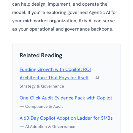
can help design, implement, and operate the
model. If you’re exploring governed Agentic AI for
your mid-market organization, Kriv AI can serve
as your operational and governance backbone.
Related Reading
Funding Growth with Copilot: ROI
Architecture That Pays for Itself
— AI
Strategy & Governance
One-Click Audit Evidence Pack with Copilot
— Compliance & Audit
A 60-Day Copilot Adoption Ladder for SMBs
— AI Adoption & Governance