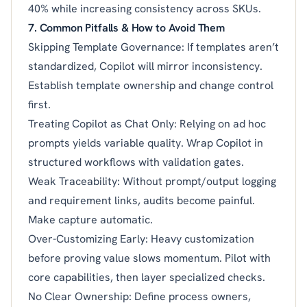
40% while increasing consistency across SKUs.
7. Common Pitfalls & How to Avoid Them
Skipping Template Governance: If templates aren’t
standardized, Copilot will mirror inconsistency.
Establish template ownership and change control
first.
Treating Copilot as Chat Only: Relying on ad hoc
prompts yields variable quality. Wrap Copilot in
structured workflows with validation gates.
Weak Traceability: Without prompt/output logging
and requirement links, audits become painful.
Make capture automatic.
Over-Customizing Early: Heavy customization
before proving value slows momentum. Pilot with
core capabilities, then layer specialized checks.
No Clear Ownership: Define process owners,