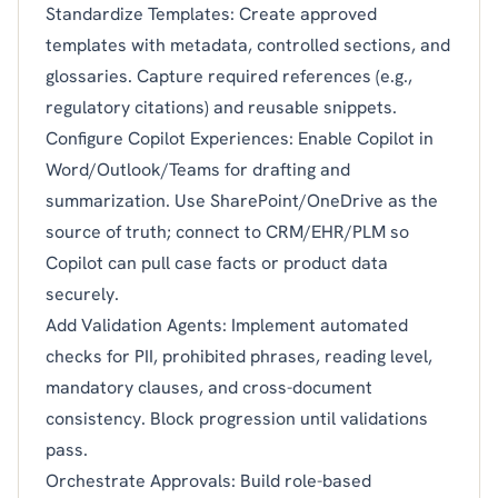
Standardize Templates: Create approved
templates with metadata, controlled sections, and
glossaries. Capture required references (e.g.,
regulatory citations) and reusable snippets.
Configure Copilot Experiences: Enable Copilot in
Word/Outlook/Teams for drafting and
summarization. Use SharePoint/OneDrive as the
source of truth; connect to CRM/EHR/PLM so
Copilot can pull case facts or product data
securely.
Add Validation Agents: Implement automated
checks for PII, prohibited phrases, reading level,
mandatory clauses, and cross-document
consistency. Block progression until validations
pass.
Orchestrate Approvals: Build role-based