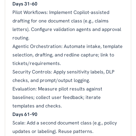
Days 31–60
Pilot Workflows: Implement Copilot-assisted
drafting for one document class (e.g., claims
letters). Configure validation agents and approval
routing.
Agentic Orchestration: Automate intake, template
selection, drafting, and redline capture; link to
tickets/requirements.
Security Controls: Apply sensitivity labels, DLP
checks, and prompt/output logging.
Evaluation: Measure pilot results against
baselines; collect user feedback; iterate
templates and checks.
Days 61–90
Scale: Add a second document class (e.g., policy
updates or labeling). Reuse patterns.