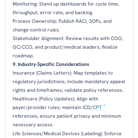
Monitoring: Stand up dashboards for cycle time,
throughput, error rate, and backlog.
Process Ownership: Publish RACI, SOPs, and
change-control rules.
Stakeholder Alignment: Review results with COO,
GC/CCO, and product/medical leaders; finalize
roadmap.
9. Industry-Specific Considerations
Insurance (Claims Letters): Map templates to
regulatory jurisdictions; include mandatory appeal
rights and timeframes; validate policy references.
Healthcare (Policy Updates): Align with
payer/provider rules; maintain ICD/
CPT
references; ensure patient privacy and minimum
necessary access.
Life Sciences/Medical Devices (Labeling): Enforce