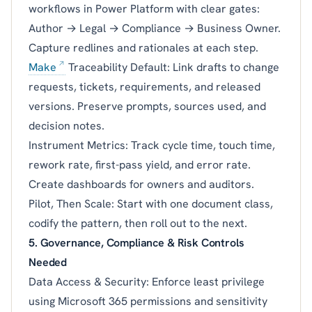
workflows in Power Platform with clear gates:
Author → Legal → Compliance → Business Owner.
Capture redlines and rationales at each step.
Make
Traceability Default: Link drafts to change
requests, tickets, requirements, and released
versions. Preserve prompts, sources used, and
decision notes.
Instrument Metrics: Track cycle time, touch time,
rework rate, first-pass yield, and error rate.
Create dashboards for owners and auditors.
Pilot, Then Scale: Start with one document class,
codify the pattern, then roll out to the next.
5. Governance, Compliance & Risk Controls
Needed
Data Access & Security: Enforce least privilege
using Microsoft 365 permissions and sensitivity