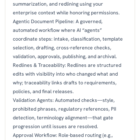
summarization, and redlining using your
enterprise context while honoring permissions.
Agentic Document Pipeline: A governed,
automated workflow where AI “agents”
coordinate steps: intake, classification, template
selection, drafting, cross-reference checks,
validation, approvals, publishing, and archival.
Redlines & Traceability: Redlines are structured
edits with visibility into who changed what and
why; traceability links drafts to requirements,
policies, and final releases.
Validation Agents: Automated checks—style,
prohibited phrases, regulatory references, PII
detection, terminology alignment—that gate
progression until issues are resolved.
Approval Workflow: Role-based routing (e.g.,