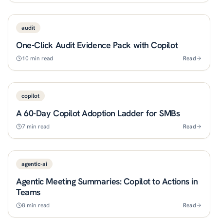
audit
One-Click Audit Evidence Pack with Copilot
10
min read
Read
copilot
A 60-Day Copilot Adoption Ladder for SMBs
7
min read
Read
agentic-ai
Agentic Meeting Summaries: Copilot to Actions in
Teams
8
min read
Read