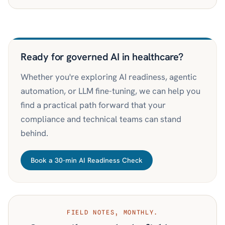
Ready for governed AI in healthcare?
Whether you're exploring AI readiness, agentic
automation, or LLM fine-tuning, we can help you
find a practical path forward that your
compliance and technical teams can stand
behind.
Book a 30-min AI Readiness Check
FIELD NOTES, MONTHLY.