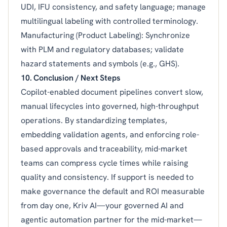
UDI, IFU consistency, and safety language; manage
multilingual labeling with controlled terminology.
Manufacturing (Product Labeling): Synchronize
with PLM and regulatory databases; validate
hazard statements and symbols (e.g., GHS).
10. Conclusion / Next Steps
Copilot-enabled document pipelines convert slow,
manual lifecycles into governed, high-throughput
operations. By standardizing templates,
embedding validation agents, and enforcing role-
based approvals and traceability, mid-market
teams can compress cycle times while raising
quality and consistency. If support is needed to
make governance the default and ROI measurable
from day one, Kriv AI—your governed AI and
agentic automation partner for the mid-market—