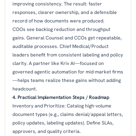
improving consistency. The result: faster
responses, clearer ownership, and a defensible
record of how documents were produced.
COOs see backlog reduction and throughput
gains. General Counsel and CCOs get repeatable,
auditable processes. Chief Medical/Product
leaders benefit from consistent labeling and policy
clarity. A partner like Kriv AI—focused on
governed agentic automation for mid-market firms
—helps teams realize these gains without adding
headcount.
4. Practical Implementation Steps / Roadmap
Inventory and Prioritize: Catalog high-volume
document types (e.g., claims denial/appeal letters,
policy updates, labeling updates). Define SLAs,
approvers, and quality criteria.