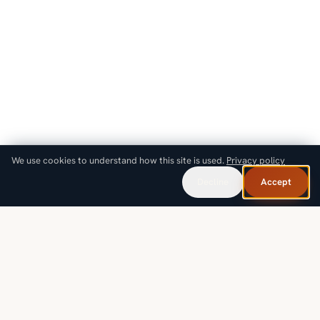
We use cookies to understand how this site is used.
Privacy policy
Decline
Accept