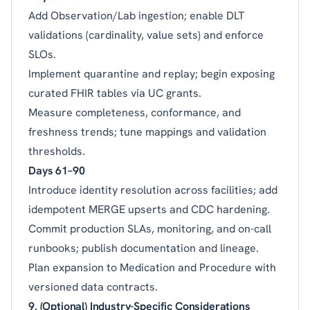
Add Observation/Lab ingestion; enable DLT
validations (cardinality, value sets) and enforce
SLOs.
Implement quarantine and replay; begin exposing
curated FHIR tables via UC grants.
Measure completeness, conformance, and
freshness trends; tune mappings and validation
thresholds.
Days 61–90
Introduce identity resolution across facilities; add
idempotent MERGE upserts and CDC hardening.
Commit production SLAs, monitoring, and on-call
runbooks; publish documentation and lineage.
Plan expansion to Medication and Procedure with
versioned data contracts.
9. (Optional) Industry-Specific Considerations