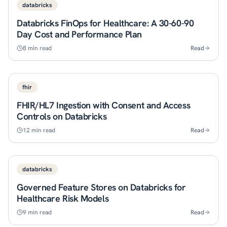
databricks
Databricks FinOps for Healthcare: A 30-60-90
Day Cost and Performance Plan
8
min read
Read
fhir
FHIR/HL7 Ingestion with Consent and Access
Controls on Databricks
12
min read
Read
databricks
Governed Feature Stores on Databricks for
Healthcare Risk Models
9
min read
Read