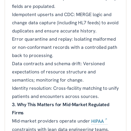
fields are populated.
Idempotent upserts and CDC: MERGE logic and
change data capture (including HL7 feeds) to avoid
duplicates and ensure accurate history.
Error quarantine and replay: Isolating malformed
or non-conformant records with a controlled path
back to processing.
Data contracts and schema drift: Versioned
expectations of resource structure and
semantics; monitoring for change.
Identity resolution: Cross-facility matching to unify
patients and encounters across sources.
3. Why This Matters for Mid-Market Regulated
Firms
Mid-market providers operate under
HIPAA
constraints with lean data engineering teams.