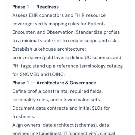
Phase 1 — Readiness
Assess EHR connectors and FHIR resource
coverage; verify mapping rules for Patient,
Encounter, and Observation. Standardize profiles
to a minimal viable set to reduce scope and risk.
Establish lakehouse architecture:
bronze/silver/gold layers; define UC schemas and
PHI tags; stand up a reference terminology catalog
for SNOMED and LOINC.
Phase 1 — Architecture & Governance
Define profile constraints, required fields,
cardinality rules, and allowed value sets.
Document data contracts and initial SLOs for
freshness.
Align owners: data architect (schemas), data
engineering (pipelines), IT (connectivity), clinical