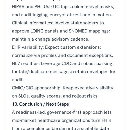
HIPAA and PHI: Use UC tags, column-level masks,
and audit logging; encrypt at rest and in motion.
Clinical informatics: Involve stakeholders to
approve LOINC panels and SNOMED mappings;
maintain a change advisory cadence.
EHR variability: Expect custom extensions;
normalize via profiles and document exceptions.
HL7 realities: Leverage CDC and robust parsing
for late/duplicate messages; retain envelopes for
audit.
CMIO/CIO sponsorship: Keep executive visibility
on SLOs, quality scores, and rollout risks.
10. Conclusion / Next Steps
A readiness-led, governance-first approach lets
mid-market healthcare organizations turn FHIR
from a compliance burden into a scalable data