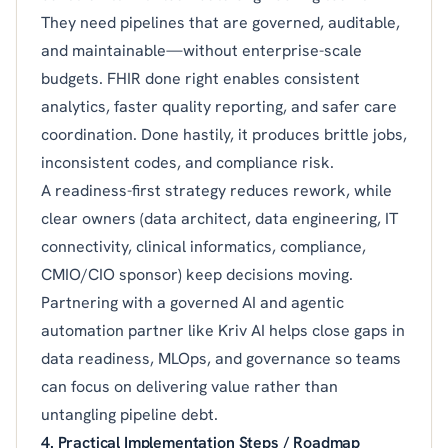
They need pipelines that are governed, auditable,
and maintainable—without enterprise-scale
budgets. FHIR done right enables consistent
analytics, faster quality reporting, and safer care
coordination. Done hastily, it produces brittle jobs,
inconsistent codes, and compliance risk.
A readiness-first strategy reduces rework, while
clear owners (data architect, data engineering, IT
connectivity, clinical informatics, compliance,
CMIO/CIO sponsor) keep decisions moving.
Partnering with a governed AI and agentic
automation partner like Kriv AI helps close gaps in
data readiness, MLOps, and governance so teams
can focus on delivering value rather than
untangling pipeline debt.
4. Practical Implementation Steps / Roadmap