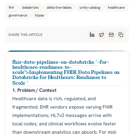
fhir
databricks
delta-live-tables
unity-catalog
healthcare
governance
hipaa
SHARE THIS ARTICLE
LinkedIn
Twitter
Email
Copy L
fhir-data-pipelines-on-
databricks
-for-
healthcare-readiness-to-
scale">Implementing FHIR Data Pipelines on
Databricks for Healthcare: Readiness to
Scale
1. Problem / Context
Healthcare data is rich, regulated, and
fragmented. EHR vendors expose varying FHIR
implementations; HL7v2 messages arrive with
local codes; and clinical workflows evolve faster
than downstream analytics can absorb. For mid-