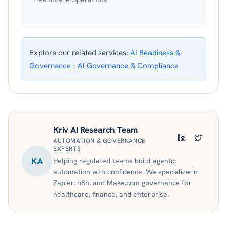
Explore our related services:
AI Readiness &
Governance
·
AI Governance & Compliance
Kriv AI Research Team
AUTOMATION & GOVERNANCE
LinkedIn
Twitter
EXPERTS
KA
Helping regulated teams build agentic
automation with confidence. We specialize in
Zapier, n8n, and Make.com governance for
healthcare, finance, and enterprise.