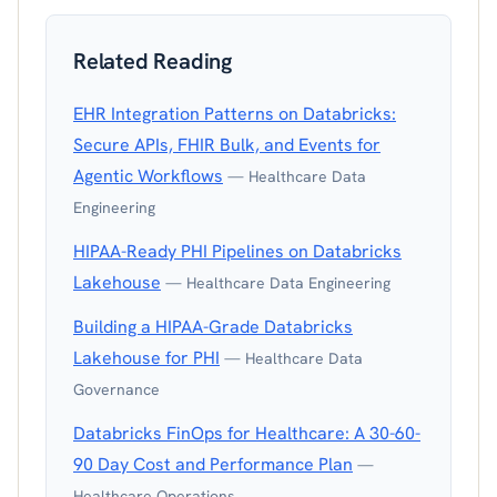
Related Reading
EHR Integration Patterns on Databricks:
Secure APIs, FHIR Bulk, and Events for
Agentic Workflows
— Healthcare Data
Engineering
HIPAA-Ready PHI Pipelines on Databricks
Lakehouse
— Healthcare Data Engineering
Building a HIPAA-Grade Databricks
Lakehouse for PHI
— Healthcare Data
Governance
Databricks FinOps for Healthcare: A 30-60-
90 Day Cost and Performance Plan
—
Healthcare Operations