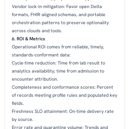
Vendor lock-in mitigation: Favor open Delta
formats, FHIR-aligned schemas, and portable
orchestration patterns to preserve optionality
across clouds and tools.
6. ROI & Metrics
Operational ROI comes from reliable, timely,
standards-conformant data:
Cycle-time reduction: Time from lab result to
analytics availability; time from admission to
encounter attribution.
Completeness and conformance scores: Percent
of records meeting profile rules and populated key
fields.
Freshness SLO attainment: On-time delivery rate
by source.
Error rate and quarantine volume: Trends and