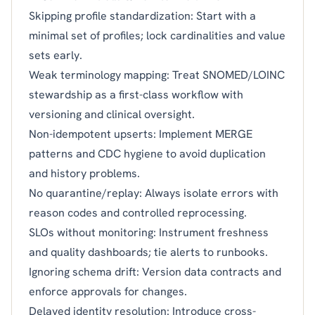
Skipping profile standardization: Start with a
minimal set of profiles; lock cardinalities and value
sets early.
Weak terminology mapping: Treat SNOMED/LOINC
stewardship as a first-class workflow with
versioning and clinical oversight.
Non-idempotent upserts: Implement MERGE
patterns and CDC hygiene to avoid duplication
and history problems.
No quarantine/replay: Always isolate errors with
reason codes and controlled reprocessing.
SLOs without monitoring: Instrument freshness
and quality dashboards; tie alerts to runbooks.
Ignoring schema drift: Version data contracts and
enforce approvals for changes.
Delayed identity resolution: Introduce cross-