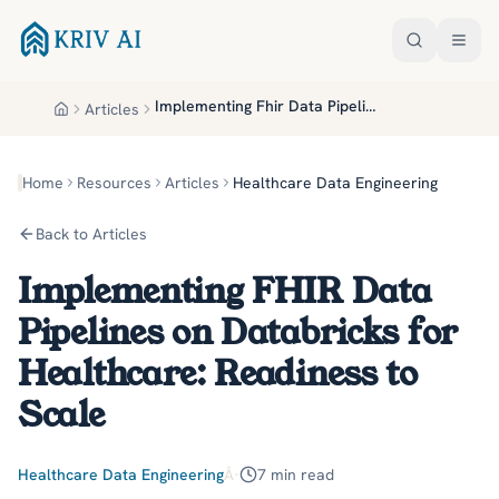
Skip to main content
Implementing Fhir Data Pipelines On Databricks For Healthcare Readiness To Scale
Articles
Home
Home
Resources
Articles
Healthcare Data Engineering
Back to Articles
Implementing FHIR Data
Pipelines on Databricks for
Healthcare: Readiness to
Scale
Healthcare Data Engineering
Â·
7
min read