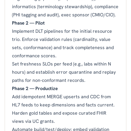
informatics (terminology stewardship), compliance
(PHI tagging and audit), exec sponsor (CMIO/CIO).
Phase 2 — Pilot
Implement DLT pipelines for the initial resource
trio. Enforce validation rules (cardinality, value
sets, conformance) and track completeness and
conformance scores.
Set freshness SLOs per feed (e.g., labs within N
hours) and establish error quarantine and replay
paths for non-conformant records.
Phase 2 — Productize
Add idempotent MERGE upserts and CDC from
HL7 feeds to keep dimensions and facts current.
Harden gold tables and expose curated FHIR
views via UC grants.
Automate build/test/deploy; embed validation