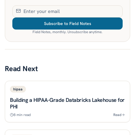
Subscribe to Field Notes
Field Notes, monthly. Unsubscribe anytime.
Read Next
hipaa
Building a HIPAA-Grade Databricks Lakehouse for
PHI
8
min read
Read