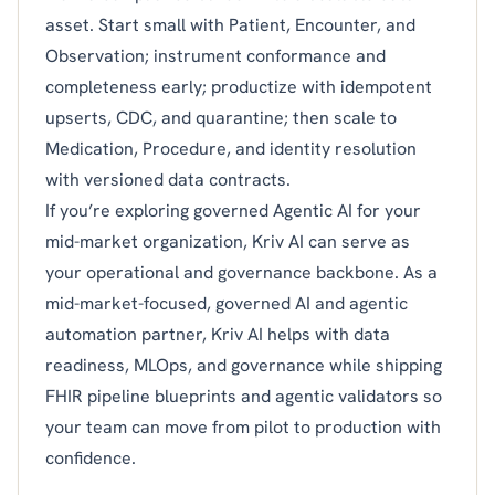
asset. Start small with Patient, Encounter, and
Observation; instrument conformance and
completeness early; productize with idempotent
upserts, CDC, and quarantine; then scale to
Medication, Procedure, and identity resolution
with versioned data contracts.
If you’re exploring governed Agentic AI for your
mid-market organization, Kriv AI can serve as
your operational and governance backbone. As a
mid-market-focused, governed AI and agentic
automation partner, Kriv AI helps with data
readiness, MLOps, and governance while shipping
FHIR pipeline blueprints and agentic validators so
your team can move from pilot to production with
confidence.