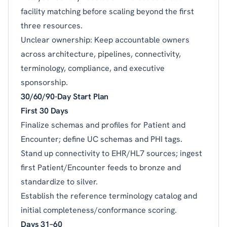
facility matching before scaling beyond the first
three resources.
Unclear ownership: Keep accountable owners
across architecture, pipelines, connectivity,
terminology, compliance, and executive
sponsorship.
30/60/90-Day Start Plan
First 30 Days
Finalize schemas and profiles for Patient and
Encounter; define UC schemas and PHI tags.
Stand up connectivity to EHR/HL7 sources; ingest
first Patient/Encounter feeds to bronze and
standardize to silver.
Establish the reference terminology catalog and
initial completeness/conformance scoring.
Days 31–60