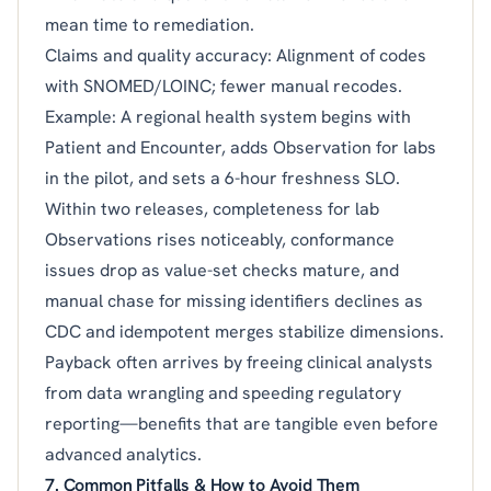
mean time to remediation.
Claims and quality accuracy: Alignment of codes
with SNOMED/LOINC; fewer manual recodes.
Example: A regional health system begins with
Patient and Encounter, adds Observation for labs
in the pilot, and sets a 6-hour freshness SLO.
Within two releases, completeness for lab
Observations rises noticeably, conformance
issues drop as value-set checks mature, and
manual chase for missing identifiers declines as
CDC and idempotent merges stabilize dimensions.
Payback often arrives by freeing clinical analysts
from data wrangling and speeding regulatory
reporting—benefits that are tangible even before
advanced analytics.
7. Common Pitfalls & How to Avoid Them