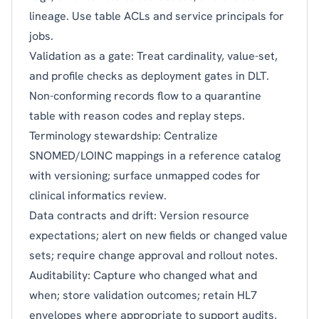
lineage. Use table ACLs and service principals for
jobs.
Validation as a gate: Treat cardinality, value-set,
and profile checks as deployment gates in DLT.
Non-conforming records flow to a quarantine
table with reason codes and replay steps.
Terminology stewardship: Centralize
SNOMED/LOINC mappings in a reference catalog
with versioning; surface unmapped codes for
clinical informatics review.
Data contracts and drift: Version resource
expectations; alert on new fields or changed value
sets; require change approval and rollout notes.
Auditability: Capture who changed what and
when; store validation outcomes; retain HL7
envelopes where appropriate to support audits.