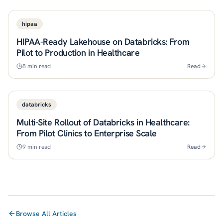
hipaa
HIPAA-Ready Lakehouse on Databricks: From
Pilot to Production in Healthcare
8
min read
Read
databricks
Multi-Site Rollout of Databricks in Healthcare:
From Pilot Clinics to Enterprise Scale
9
min read
Read
Browse All Articles