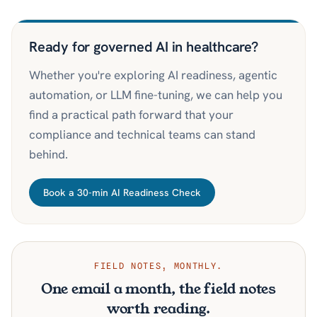
Ready for governed AI in healthcare?
Whether you're exploring AI readiness, agentic
automation, or LLM fine-tuning, we can help you
find a practical path forward that your
compliance and technical teams can stand
behind.
Book a 30-min AI Readiness Check
FIELD NOTES, MONTHLY.
One email a month, the field notes
worth reading.