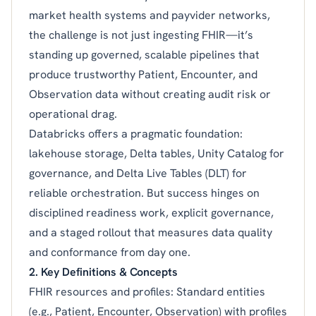
market health systems and payvider networks,
the challenge is not just ingesting FHIR—it’s
standing up governed, scalable pipelines that
produce trustworthy Patient, Encounter, and
Observation data without creating audit risk or
operational drag.
Databricks offers a pragmatic foundation:
lakehouse storage, Delta tables, Unity Catalog for
governance, and Delta Live Tables (DLT) for
reliable orchestration. But success hinges on
disciplined readiness work, explicit governance,
and a staged rollout that measures data quality
and conformance from day one.
2. Key Definitions & Concepts
FHIR resources and profiles: Standard entities
(e.g., Patient, Encounter, Observation) with profiles