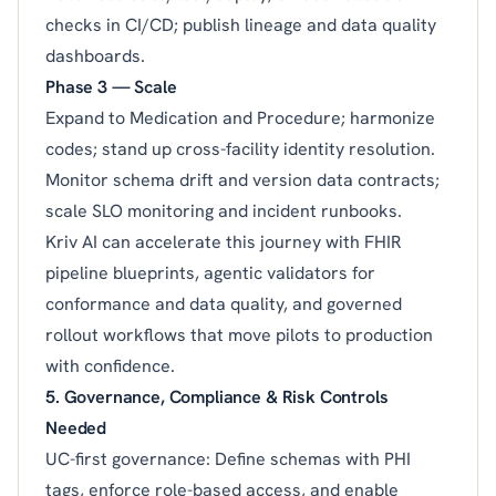
checks in CI/CD; publish lineage and data quality
dashboards.
Phase 3 — Scale
Expand to Medication and Procedure; harmonize
codes; stand up cross-facility identity resolution.
Monitor schema drift and version data contracts;
scale SLO monitoring and incident runbooks.
Kriv AI can accelerate this journey with FHIR
pipeline blueprints, agentic validators for
conformance and data quality, and governed
rollout workflows that move pilots to production
with confidence.
5. Governance, Compliance & Risk Controls
Needed
UC-first governance: Define schemas with PHI
tags, enforce role-based access, and enable