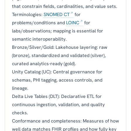
that constrain fields, cardinalities, and value sets.
Terminologies:
SNOMED CT
for
problems/conditions and
LOINC
for
labs/observations; mapping is essential for
semantic interoperability.
Bronze/Silver/Gold: Lakehouse layering: raw
(bronze), standardized and validated (silver),
curated analytics-ready (gold).
Unity Catalog (UC): Central governance for
schemas, PHI tagging, access controls, and
lineage.
Delta Live Tables (DLT): Declarative ETL for
continuous ingestion, validation, and quality
checks.
Conformance and completeness: Measures of how
well data matches FHIR profiles and how fully key