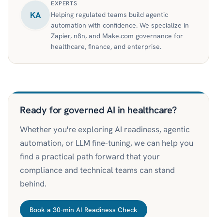
EXPERTS
KA
Helping regulated teams build agentic
automation with confidence. We specialize in
Zapier, n8n, and Make.com governance for
healthcare, finance, and enterprise.
Ready for governed AI in healthcare?
Whether you're exploring AI readiness, agentic
automation, or LLM fine-tuning, we can help you
find a practical path forward that your
compliance and technical teams can stand
behind.
Book a 30-min AI Readiness Check