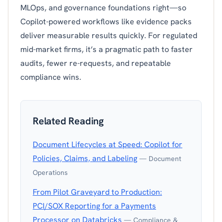
MLOps, and governance foundations right—so
Copilot-powered workflows like evidence packs
deliver measurable results quickly. For regulated
mid-market firms, it’s a pragmatic path to faster
audits, fewer re-requests, and repeatable
compliance wins.
Related Reading
Document Lifecycles at Speed: Copilot for
Policies, Claims, and Labeling
— Document
Operations
From Pilot Graveyard to Production:
PCI/SOX Reporting for a Payments
Processor on Databricks
— Compliance &