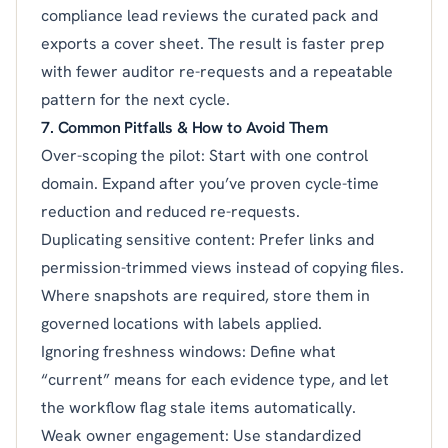
compliance lead reviews the curated pack and
exports a cover sheet. The result is faster prep
with fewer auditor re-requests and a repeatable
pattern for the next cycle.
7. Common Pitfalls & How to Avoid Them
Over-scoping the pilot: Start with one control
domain. Expand after you’ve proven cycle-time
reduction and reduced re-requests.
Duplicating sensitive content: Prefer links and
permission-trimmed views instead of copying files.
Where snapshots are required, store them in
governed locations with labels applied.
Ignoring freshness windows: Define what
“current” means for each evidence type, and let
the workflow flag stale items automatically.
Weak owner engagement: Use standardized