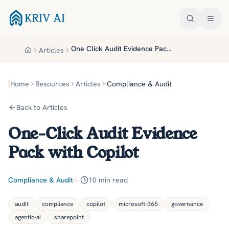
Skip to main content
One Click Audit Evidence Pack With Copilot
Articles
Home
Home
Resources
Articles
Compliance & Audit
Back to Articles
One-Click Audit Evidence
Pack with Copilot
Compliance & Audit
Â·
10
min read
audit
compliance
copilot
microsoft-365
governance
agentic-ai
sharepoint