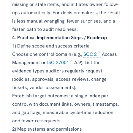
missing or stale items, and initiates owner follow-
ups automatically. For decision-makers, the result
is less manual wrangling, fewer surprises, and a
faster path to audit readiness.
4. Practical Implementation Steps / Roadmap
1) Define scope and success criteria
Choose one control domain (e.g.,
SOC 2
Access
Management or
ISO 27001
A.9). List the
evidence types auditors regularly request
(policies, approvals, access reviews, change
tickets, vendor assessments).
Establish target outcomes: a single index per
control with document links, owners, timestamps,
and gap flags; measurable cycle-time reduction
and fewer re-requests.
2) Map systems and permissions