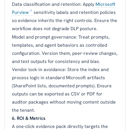
Data classification and retention: Apply
Microsoft
Purview
sensitivity labels and retention policies
so evidence inherits the right controls. Ensure the
workflow does not degrade DLP posture.
Model and prompt governance: Treat prompts,
templates, and agent behaviors as controlled
configuration. Version them, peer-review changes,
and test outputs for consistency and bias.
Vendor lock-in avoidance: Store the index and
process logic in standard Microsoft artifacts
(SharePoint lists, documented prompts). Ensure
outputs can be exported as CSV or PDF for
auditor packages without moving content outside
the tenant.
6. ROI & Metrics
A one-click evidence pack directly targets the