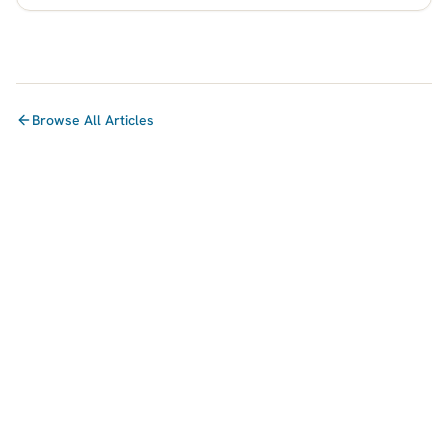
Browse All Articles