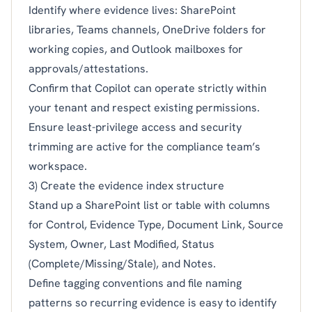
Identify where evidence lives: SharePoint
libraries, Teams channels, OneDrive folders for
working copies, and Outlook mailboxes for
approvals/attestations.
Confirm that Copilot can operate strictly within
your tenant and respect existing permissions.
Ensure least-privilege access and security
trimming are active for the compliance team’s
workspace.
3) Create the evidence index structure
Stand up a SharePoint list or table with columns
for Control, Evidence Type, Document Link, Source
System, Owner, Last Modified, Status
(Complete/Missing/Stale), and Notes.
Define tagging conventions and file naming
patterns so recurring evidence is easy to identify