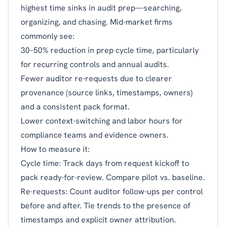
highest time sinks in audit prep—searching,
organizing, and chasing. Mid-market firms
commonly see:
30–50% reduction in prep cycle time, particularly
for recurring controls and annual audits.
Fewer auditor re-requests due to clearer
provenance (source links, timestamps, owners)
and a consistent pack format.
Lower context-switching and labor hours for
compliance teams and evidence owners.
How to measure it:
Cycle time: Track days from request kickoff to
pack ready-for-review. Compare pilot vs. baseline.
Re-requests: Count auditor follow-ups per control
before and after. Tie trends to the presence of
timestamps and explicit owner attribution.