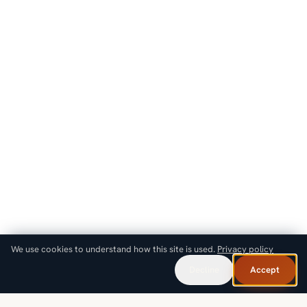
We use cookies to understand how this site is used.
Privacy policy
Decline
Accept