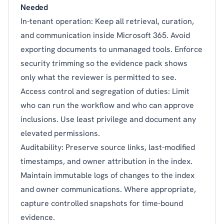
Needed
In-tenant operation: Keep all retrieval, curation,
and communication inside Microsoft 365. Avoid
exporting documents to unmanaged tools. Enforce
security trimming so the evidence pack shows
only what the reviewer is permitted to see.
Access control and segregation of duties: Limit
who can run the workflow and who can approve
inclusions. Use least privilege and document any
elevated permissions.
Auditability: Preserve source links, last-modified
timestamps, and owner attribution in the index.
Maintain immutable logs of changes to the index
and owner communications. Where appropriate,
capture controlled snapshots for time-bound
evidence.