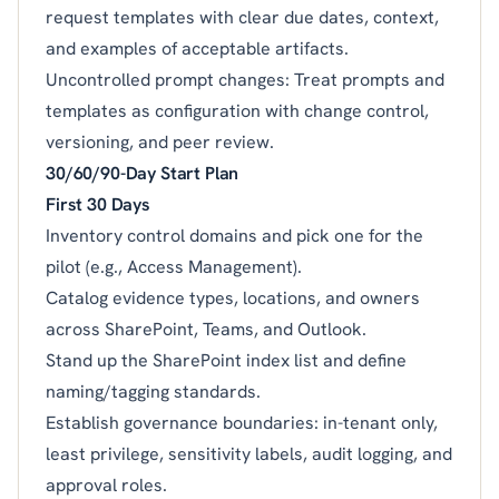
request templates with clear due dates, context,
and examples of acceptable artifacts.
Uncontrolled prompt changes: Treat prompts and
templates as configuration with change control,
versioning, and peer review.
30/60/90-Day Start Plan
First 30 Days
Inventory control domains and pick one for the
pilot (e.g., Access Management).
Catalog evidence types, locations, and owners
across SharePoint, Teams, and Outlook.
Stand up the SharePoint index list and define
naming/tagging standards.
Establish governance boundaries: in-tenant only,
least privilege, sensitivity labels, audit logging, and
approval roles.