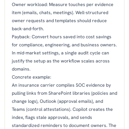
Owner workload: Measure touches per evidence
item (emails, chats, meetings). Well-structured
owner requests and templates should reduce
back-and-forth.
Payback: Convert hours saved into cost savings
for compliance, engineering, and business owners.
In mid-market settings, a single audit cycle can
justify the setup as the workflow scales across
domains.
Concrete example:
An insurance carrier compiles SOC evidence by
pulling links from SharePoint libraries (policies and
change logs), Outlook (approval emails), and
Teams (control attestations). Copilot creates the
index, flags stale approvals, and sends
standardized reminders to document owners. The