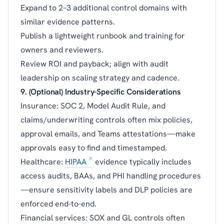
Expand to 2–3 additional control domains with
similar evidence patterns.
Publish a lightweight runbook and training for
owners and reviewers.
Review ROI and payback; align with audit
leadership on scaling strategy and cadence.
9. (Optional) Industry-Specific Considerations
Insurance: SOC 2, Model Audit Rule, and
claims/underwriting controls often mix policies,
approval emails, and Teams attestations—make
approvals easy to find and timestamped.
Healthcare:
HIPAA
evidence typically includes
access audits, BAAs, and PHI handling procedures
—ensure sensitivity labels and DLP policies are
enforced end-to-end.
Financial services: SOX and GL controls often