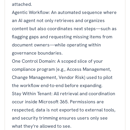
attached.
Agentic Workflow: An automated sequence where
an AI agent not only retrieves and organizes
content but also coordinates next steps—such as
flagging gaps and requesting missing items from
document owners—while operating within
governance boundaries.
One Control Domain: A scoped slice of your
compliance program (e.g., Access Management,
Change Management, Vendor Risk) used to pilot
the workflow end-to-end before expanding.
Stay Within Tenant: All retrieval and coordination
occur inside Microsoft 365. Permissions are
respected, data is not exported to external tools,
and security trimming ensures users only see
what they’re allowed to see.