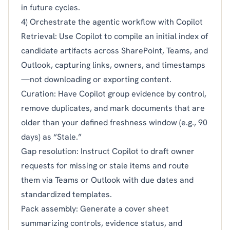
in future cycles.
4) Orchestrate the agentic workflow with Copilot
Retrieval: Use Copilot to compile an initial index of
candidate artifacts across SharePoint, Teams, and
Outlook, capturing links, owners, and timestamps
—not downloading or exporting content.
Curation: Have Copilot group evidence by control,
remove duplicates, and mark documents that are
older than your defined freshness window (e.g., 90
days) as “Stale.”
Gap resolution: Instruct Copilot to draft owner
requests for missing or stale items and route
them via Teams or Outlook with due dates and
standardized templates.
Pack assembly: Generate a cover sheet
summarizing controls, evidence status, and