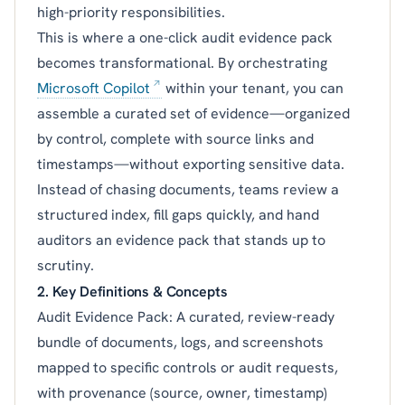
high-priority responsibilities.
This is where a one-click audit evidence pack
becomes transformational. By orchestrating
Microsoft Copilot
within your tenant, you can
assemble a curated set of evidence—organized
by control, complete with source links and
timestamps—without exporting sensitive data.
Instead of chasing documents, teams review a
structured index, fill gaps quickly, and hand
auditors an evidence pack that stands up to
scrutiny.
2. Key Definitions & Concepts
Audit Evidence Pack: A curated, review-ready
bundle of documents, logs, and screenshots
mapped to specific controls or audit requests,
with provenance (source, owner, timestamp)