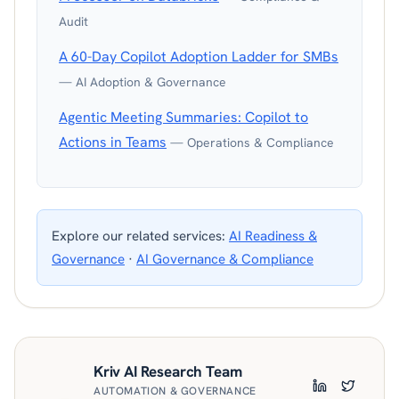
Audit
A 60-Day Copilot Adoption Ladder for SMBs
— AI Adoption & Governance
Agentic Meeting Summaries: Copilot to
Actions in Teams
— Operations & Compliance
Explore our related services:
AI Readiness &
Governance
·
AI Governance & Compliance
Kriv AI Research Team
AUTOMATION & GOVERNANCE
LinkedIn
Twitter