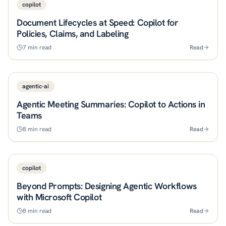
copilot
Document Lifecycles at Speed: Copilot for
Policies, Claims, and Labeling
7
min read
Read
agentic-ai
Agentic Meeting Summaries: Copilot to Actions in
Teams
8
min read
Read
copilot
Beyond Prompts: Designing Agentic Workflows
with Microsoft Copilot
8
min read
Read