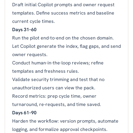
Draft initial Copilot prompts and owner request
templates. Define success metrics and baseline
current cycle times.
Days 31–60
Run the pilot end-to-end on the chosen domain.
Let Copilot generate the index, flag gaps, and send
owner requests.
Conduct human-in-the-loop reviews; refine
templates and freshness rules.
Validate security trimming and test that no
unauthorized users can view the pack.
Record metrics: prep cycle time, owner
turnaround, re-requests, and time saved.
Days 61–90
Harden the workflow: version prompts, automate
logging, and formalize approval checkpoints.