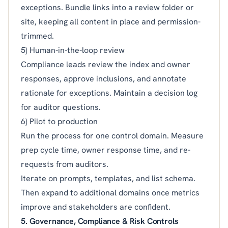
exceptions. Bundle links into a review folder or
site, keeping all content in place and permission-
trimmed.
5) Human-in-the-loop review
Compliance leads review the index and owner
responses, approve inclusions, and annotate
rationale for exceptions. Maintain a decision log
for auditor questions.
6) Pilot to production
Run the process for one control domain. Measure
prep cycle time, owner response time, and re-
requests from auditors.
Iterate on prompts, templates, and list schema.
Then expand to additional domains once metrics
improve and stakeholders are confident.
5. Governance, Compliance & Risk Controls