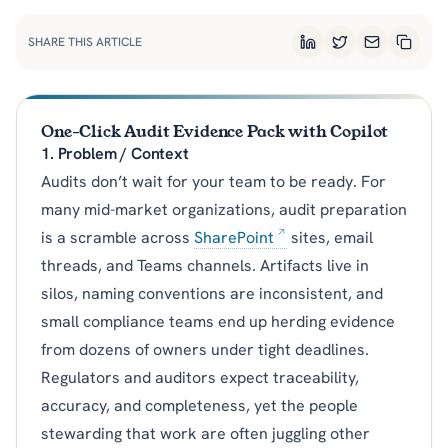
SHARE THIS ARTICLE
LinkedIn
Twitter
Email
Copy L
One-Click Audit Evidence Pack with Copilot
1. Problem / Context
Audits don’t wait for your team to be ready. For
many mid-market organizations, audit preparation
is a scramble across
SharePoint
sites, email
threads, and Teams channels. Artifacts live in
silos, naming conventions are inconsistent, and
small compliance teams end up herding evidence
from dozens of owners under tight deadlines.
Regulators and auditors expect traceability,
accuracy, and completeness, yet the people
stewarding that work are often juggling other