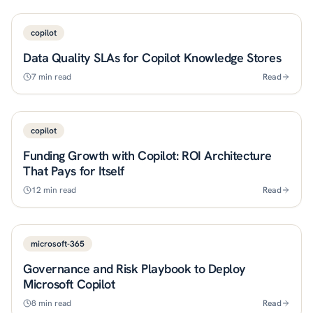
copilot
Data Quality SLAs for Copilot Knowledge Stores
7
min read
Read
copilot
Funding Growth with Copilot: ROI Architecture
That Pays for Itself
12
min read
Read
microsoft-365
Governance and Risk Playbook to Deploy
Microsoft Copilot
8
min read
Read