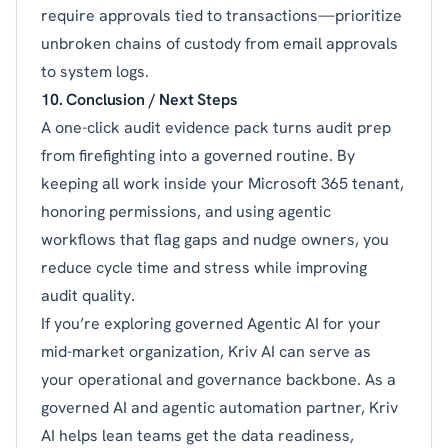
require approvals tied to transactions—prioritize
unbroken chains of custody from email approvals
to system logs.
10. Conclusion / Next Steps
A one-click audit evidence pack turns audit prep
from firefighting into a governed routine. By
keeping all work inside your Microsoft 365 tenant,
honoring permissions, and using agentic
workflows that flag gaps and nudge owners, you
reduce cycle time and stress while improving
audit quality.
If you’re exploring governed Agentic AI for your
mid-market organization, Kriv AI can serve as
your operational and governance backbone. As a
governed AI and agentic automation partner, Kriv
AI helps lean teams get the data readiness,