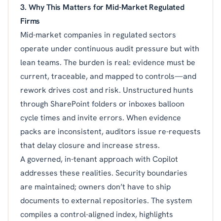
3. Why This Matters for Mid-Market Regulated
Firms
Mid-market companies in regulated sectors
operate under continuous audit pressure but with
lean teams. The burden is real: evidence must be
current, traceable, and mapped to controls—and
rework drives cost and risk. Unstructured hunts
through SharePoint folders or inboxes balloon
cycle times and invite errors. When evidence
packs are inconsistent, auditors issue re-requests
that delay closure and increase stress.
A governed, in-tenant approach with Copilot
addresses these realities. Security boundaries
are maintained; owners don’t have to ship
documents to external repositories. The system
compiles a control-aligned index, highlights