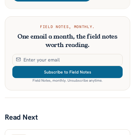
FIELD NOTES, MONTHLY.
One email a month, the field notes
worth reading.
Subscribe to Field Notes
Field Notes, monthly. Unsubscribe anytime.
Read Next