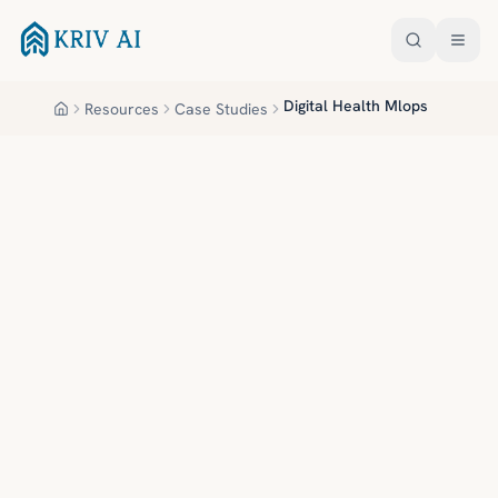
Skip to main content
Digital Health Mlops
Resources
Case Studies
Home