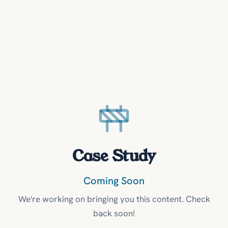
Case Study
Coming Soon
We're working on bringing you this content. Check
back soon!