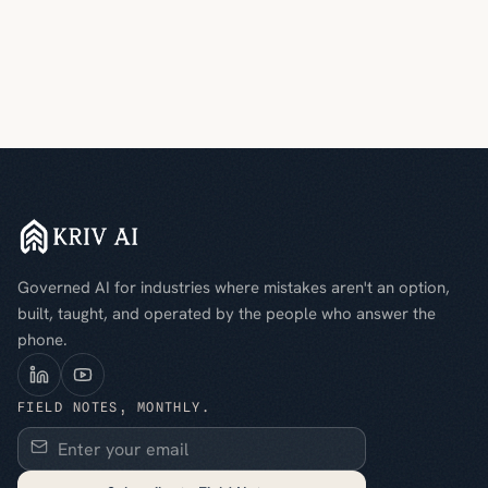
Governed AI for industries where mistakes aren't an option,
built, taught, and operated by the people who answer the
phone.
FIELD NOTES, MONTHLY.