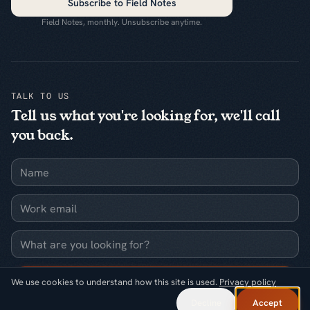
Subscribe to Field Notes
Field Notes, monthly. Unsubscribe anytime.
TALK TO US
Tell us what you're looking for, we'll call
you back.
Name
Work email
What are you looking for?
Request a callback
We use cookies to understand how this site is used.
Privacy policy
Decline
Accept