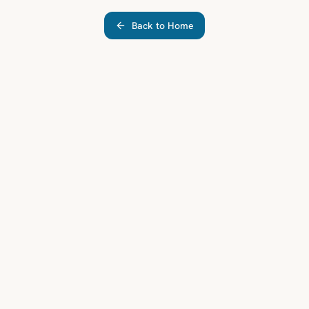
Back to Home