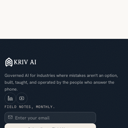
Governed AI for industries where mistakes aren't an option,
built, taught, and operated by the people who answer the
phone.
FIELD NOTES, MONTHLY.