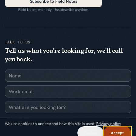
Subscribe to Field Notes
Field Notes, monthly. Unsubscribe anytime.
TALK TO US
Tell us what you're looking for, we'll call
you back.
Name
Work email
What are you looking for?
Request a callback
We use cookies to understand how this site is used.
Privacy policy
Decline
Accept