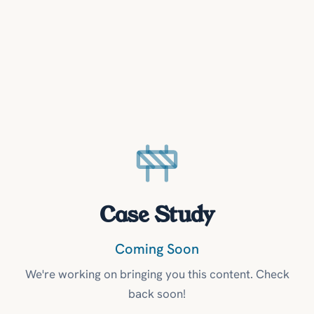
Case Study
Coming Soon
We're working on bringing you this content. Check
back soon!