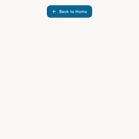
Back to Home