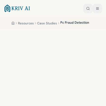
Skip to main content
Pc Fraud Detection
Resources
Case Studies
Home