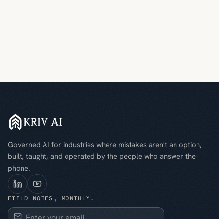
Governed AI for industries where mistakes aren't an option,
built, taught, and operated by the people who answer the
phone.
FIELD NOTES, MONTHLY.