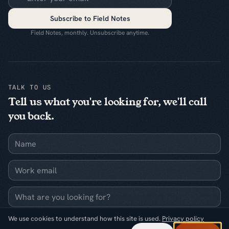
Subscribe to Field Notes
Field Notes, monthly. Unsubscribe anytime.
TALK TO US
Tell us what you're looking for, we'll call
you back.
Name
Work email
What are you looking for?
We use cookies to understand how this site is used.
Privacy policy
Request a callback