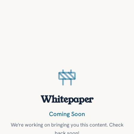
Whitepaper
Coming Soon
We're working on bringing you this content. Check
back soon!