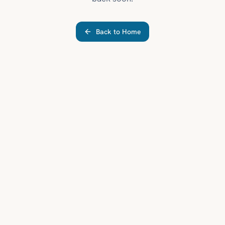
Back to Home