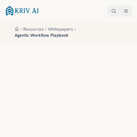
Skip to main content
Resources
Whitepapers
Home
Agentic Workflow Playbook