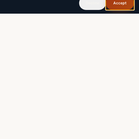
Decline
Accept
SOLUTIONS
INDUSTRIES
PROOF & RESOURCES
COMPANY
LEGAL