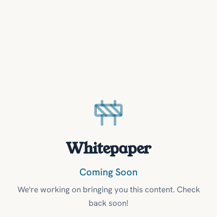
Whitepaper
Coming Soon
We're working on bringing you this content. Check
back soon!