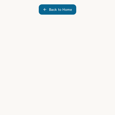
Back to Home