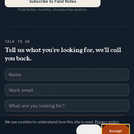
Subscribe to Field Notes
Field Notes, monthly. Unsubscribe anytime.
TALK TO US
Tell us what you're looking for, we'll call
you back.
Name
Work email
What are you looking for?
Request a callback
We use cookies to understand how this site is used.
Privacy policy
Decline
Accept