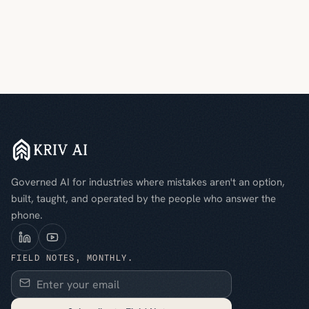
Governed AI for industries where mistakes aren't an option,
built, taught, and operated by the people who answer the
phone.
FIELD NOTES, MONTHLY.