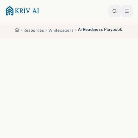
Skip to main content
Ai Readiness Playbook
Resources
Whitepapers
Home