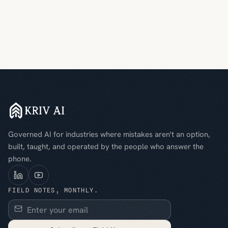
Governed AI for industries where mistakes aren't an option,
built, taught, and operated by the people who answer the
phone.
FIELD NOTES, MONTHLY.