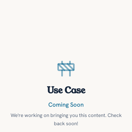
Use Case
Coming Soon
We're working on bringing you this content. Check
back soon!