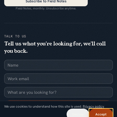
Subscribe to Field Notes
Field Notes, monthly. Unsubscribe anytime.
TALK TO US
Tell us what you're looking for, we'll call
you back.
Name
Work email
What are you looking for?
Request a callback
We use cookies to understand how this site is used.
Privacy policy
Decline
Accept