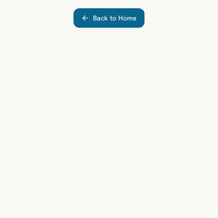
Back to Home