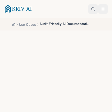
Skip to main content
Audit Friendly Ai Documentation
Use Cases
Home