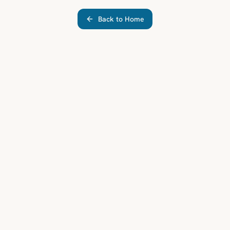
Back to Home