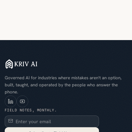
Governed AI for industries where mistakes aren't an option,
built, taught, and operated by the people who answer the
phone.
FIELD NOTES, MONTHLY.