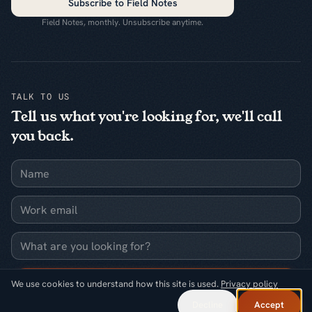
Subscribe to Field Notes
Field Notes, monthly. Unsubscribe anytime.
TALK TO US
Tell us what you're looking for, we'll call
you back.
Name
Work email
What are you looking for?
Request a callback
We use cookies to understand how this site is used.
Privacy policy
Decline
Accept