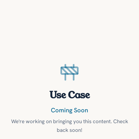
Use Case
Coming Soon
We're working on bringing you this content. Check
back soon!