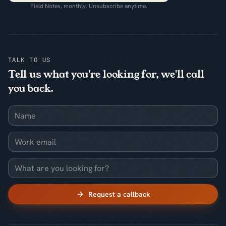
Field Notes, monthly. Unsubscribe anytime.
TALK TO US
Tell us what you're looking for, we'll call
you back.
Name
Work email
What are you looking for?
Request a callback