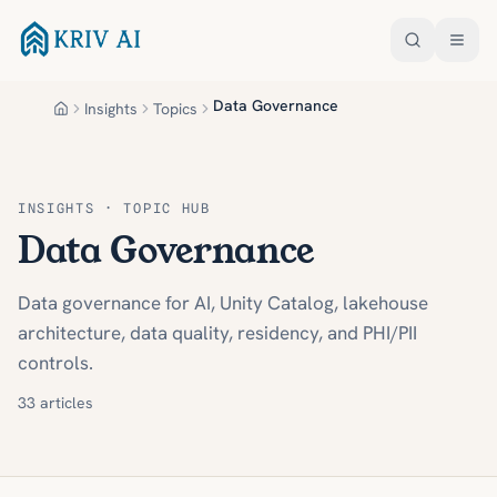
Skip to main content
Data Governance
Insights
Topics
Home
INSIGHTS · TOPIC HUB
Data Governance
Data governance for AI, Unity Catalog, lakehouse
architecture, data quality, residency, and PHI/PII
controls.
33
articles