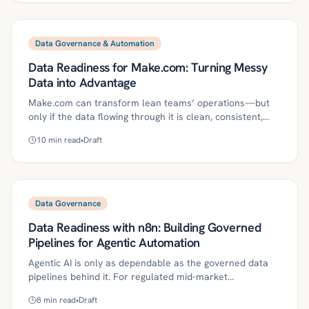
reduce risk while accelerating delivery. It includes a
30/60/90-day plan, metrics, and controls to make AI
reliable and audit-ready.
Data Governance & Automation
Data Readiness for Make.com: Turning Messy
Data into Advantage
Make.com can transform lean teams’ operations—but
only if the data flowing through it is clean, consistent,
classified, and governed. This article outlines a practical,
10
min read
•
Draft
compliance-first data readiness program for mid-market
organizations, from contracts and mastering to lineage,
secure connectors, and exception handling. It includes a
30/60/90-day plan, metrics to track, and a real-world
ROI example.
Data Governance
Data Readiness with n8n: Building Governed
Pipelines for Agentic Automation
Agentic AI is only as dependable as the governed data
pipelines behind it. For regulated mid‑market
organizations, n8n’s workflow‑first approach makes it
8
min read
•
Draft
practical to enforce data contracts, validation, lineage,