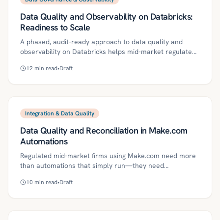
Azure AI Foundry safe, reliable, and audit-ready.
Data Quality and Observability on Databricks:
Readiness to Scale
A phased, audit-ready approach to data quality and
observability on Databricks helps mid-market regulated
firms scale reliably. This guide defines core concepts, a
12
min read
•
Draft
90-day roadmap, governance controls, ROI metrics, and
common pitfalls—and shows how Kriv AI adds agentic
quality gates, centralized observability, and compliance
evidence. With clear SLOs, standardized tests, lineage,
and on-call operations, lean teams can reduce toil while
Integration & Data Quality
meeting regulatory expectations.
Data Quality and Reconciliation in Make.com
Automations
Regulated mid‑market firms using Make.com need more
than automations that simply run—they need
production‑grade data quality, reconciliation, and
10
min read
•
Draft
governance to ensure accuracy and audit readiness.
This article defines key concepts, outlines risks, and
provides a practical 30/60/90‑day roadmap to embed
schema contracts, validations, daily reconciliations,