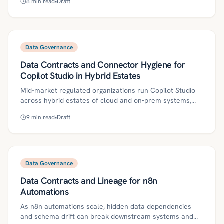
8
min read
•
Draft
outlines practical controls—multi-geo, EU Data
Boundary, tenant restrictions, Purview labels, and DLP—
plus a 30/60/90-day plan, evidence practices, and
metrics to satisfy auditors. Kriv AI helps codify region-
aware policies, continuously verify data locations, and
Data Governance
automate audit-ready proof.
Data Contracts and Connector Hygiene for
Copilot Studio in Hybrid Estates
Mid-market regulated organizations run Copilot Studio
across hybrid estates of cloud and on‑prem systems,
where unreliable connectors, weak schemas, or unclear
9
min read
•
Draft
permissions can break assistants at critical moments.
Treating each connector as a product with a versioned
data contract and practicing connector hygiene creates
predictable, governed access that keeps Copilot skills
reliable as sources evolve. This roadmap outlines
Data Governance
definitions, controls, and a 30/60/90‑day plan to harden
Data Contracts and Lineage for n8n
connectors, reduce risk, and scale governed agentic
automation.
Automations
As n8n automations scale, hidden data dependencies
and schema drift can break downstream systems and