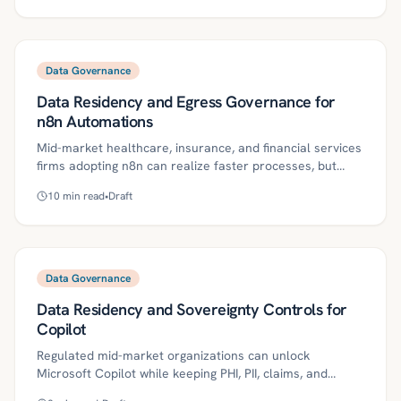
PII controls, secrets management, and monitoring
without heavy platform buildout. This guide outlines the
patterns, roadmap, and metrics to stand up auditable,
production‑ready agentic automation.
Data Governance
Data Residency and Egress Governance for
n8n Automations
Mid-market healthcare, insurance, and financial services
firms adopting n8n can realize faster processes, but
unmanaged data residency and egress create
10
min read
•
Draft
compliance risk across HIPAA, GLBA, state privacy laws,
and GDPR. This guide defines key concepts and provides
a practical, auditable roadmap—region pinning, private
workers, egress proxies with DLP, storage governance,
HITL approvals, and vendor geo-attestations—to keep
Data Governance
automations in-bounds. It includes a 30/60/90-day plan,
Data Residency and Sovereignty Controls for
metrics, and industry-specific controls to operationalize
governed agentic automation.
Copilot
Regulated mid-market organizations can unlock
Microsoft Copilot while keeping PHI, PII, claims, and
financial data within approved jurisdictions. This guide