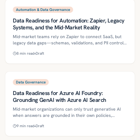
governance, and monitoring to deliver accurate,
compliant answers. It includes a 30/60/90-day plan,
Automation & Data Governance
metrics, and pitfalls to help lean teams move from pilots
Data Readiness for Automation: Zapier, Legacy
to production.
Systems, and the Mid-Market Reality
Mid-market teams rely on Zapier to connect SaaS, but
legacy data gaps—schemas, validations, and PII controls
—turn quick wins into fragile automations. This guide
8
min read
•
Draft
shows how to engineer data readiness with canonical
contracts, validation gates, least-privilege access, and
agentic data stewards so automations are safe,
auditable, and scalable. A practical 30/60/90-day plan,
governance controls, and ROI metrics help regulated
Data Governance
firms raise automation yield while reducing incidents.
Data Readiness for Azure AI Foundry:
Grounding GenAI with Azure AI Search
Mid-market organizations can only trust generative AI
when answers are grounded in their own policies,
documents, and transaction data. This article outlines
9
min read
•
Draft
how Azure AI Search, coupled with disciplined chunking,
metadata, governance via Purview, and Entra ID-based