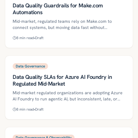
Data Quality Guardrails for Make.com
Automations
Mid-market, regulated teams rely on Make.com to
connect systems, but moving data fast without
guardrails risks bad records, privacy leakage, and audit
8
min read
•
Draft
findings. This guide defines practical data quality controls
—data contracts and canonical schemas, reference
lookups, structured logging, DLQ quarantine, monitoring,
SLOs, and ownership—plus a 30/60/90-day roadmap.
With these controls, no-code automations become
Data Governance
reliable, auditable, and scalable with measurable ROI.
Data Quality SLAs for Azure AI Foundry in
Regulated Mid-Market
Mid-market regulated organizations are adopting Azure
AI Foundry to run agentic AI, but inconsistent, late, or
poorly governed data creates brittle automations and
8
min read
•
Draft
compliance risk. This guide defines data quality SLAs and
provides a practical roadmap—contracts, lineage,
validation, monitoring, and circuit breakers—plus
governance controls, ROI metrics, and a 30/60/90-day
plan. With these foundations, lean teams can make
Data Governance & Observability