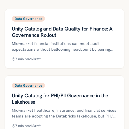
Data Governance
Unity Catalog and Data Quality for Finance: A
Governance Rollout
Mid‑market financial institutions can meet audit
expectations without ballooning headcount by pairing
Databricks Unity Catalog with data quality,
7
min read
•
Draft
policy‑as‑code, and clear ownership. This guide lays out
a pragmatic 90‑day rollout—covering governed access,
lineage, scorecards, SoD, and agentic runbooks—to
reduce audit friction, raise trust, and speed delivery.
Data Governance
Unity Catalog for PHI/PII Governance in the
Lakehouse
Mid-market healthcare, insurance, and financial services
teams are adopting the Databricks lakehouse, but PHI/PII
introduces access, masking, and audit risks. This guide
7
min read
•
Draft
explains how to implement Unity Catalog with