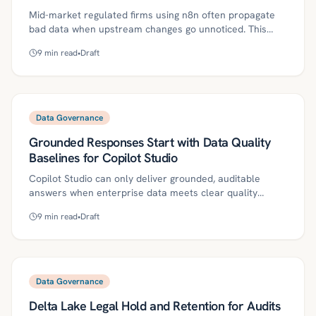
Mid-market regulated firms using n8n often propagate
bad data when upstream changes go unnoticed. This
article shows how to embed ground-truth-backed
9
min read
•
Draft
validation nodes, DQ SLAs, and governance into n8n to
catch issues early, route exceptions, and build an audit
trail. It includes a practical 30/60/90 plan, metrics, and
industry tips to deliver compliance and ROI.
Data Governance
Grounded Responses Start with Data Quality
Baselines for Copilot Studio
Copilot Studio can only deliver grounded, auditable
answers when enterprise data meets clear quality
baselines. This guide lays out definitions, a phased
9
min read
•
Draft
roadmap, governance controls, ROI metrics, and a
30/60/90-day plan for mid-market regulated firms to
operationalize data contracts, lineage, canary prompts,
and DQ thresholds before scaling. With disciplined
readiness and monitoring, teams reduce risk, speed
Data Governance
decisions, and pass audits.
Delta Lake Legal Hold and Retention for Audits