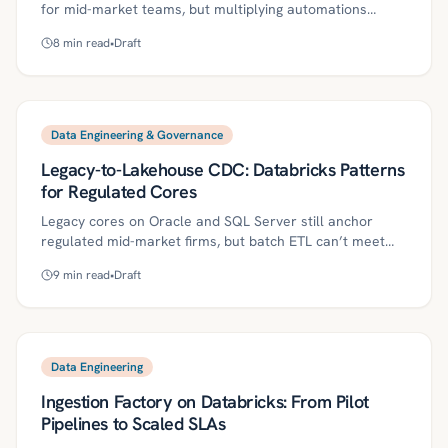
for mid-market teams, but multiplying automations
create governance, privacy, and audit risks. This guide
8
min read
•
Draft
lays out a metadata-first approach—scenario cataloging,
end-to-end lineage, and versioned data contracts—plus
a 30/60/90-day plan, controls, metrics, and common
pitfalls. With Kriv AI, firms can make Make.com both fast
and governed.
Data Engineering & Governance
Legacy-to-Lakehouse CDC: Databricks Patterns
for Regulated Cores
Legacy cores on Oracle and SQL Server still anchor
regulated mid-market firms, but batch ETL can’t meet
near-real-time, auditable analytics expectations. This
9
min read
•
Draft
article outlines a pragmatic CDC-to-Databricks
Lakehouse pattern—Bronze/Silver layers, Unity Catalog
governance, schema drift and replay controls—and a
30/60/90-day roadmap for lean teams. It also covers
governance controls, ROI metrics, and pitfalls so you can
Data Engineering
scale from pilot to production without disrupting core
Ingestion Factory on Databricks: From Pilot
systems.
Pipelines to Scaled SLAs