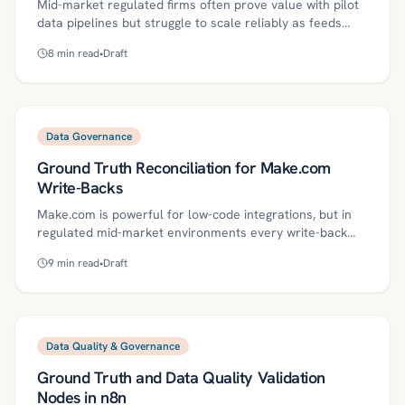
Mid-market regulated firms often prove value with pilot
data pipelines but struggle to scale reliably as feeds
multiply. This article outlines a template-driven ingestion
8
min read
•
Draft
factory on Databricks—using Delta Lake, DLT/Auto
Loader, contracts, and quality gates—to standardize
onboarding, governance, and operations, complete with
a 30/60/90-day rollout plan, compliance controls, and
ROI metrics. It shows how Kriv AI’s agentic automation
Data Governance
accelerates setup, improves SLA attainment, and
Ground Truth Reconciliation for Make.com
reduces cost per feed.
Write-Backs
Make.com is powerful for low-code integrations, but in
regulated mid-market environments every write-back
must match system-of-record ground truth and be
9
min read
•
Draft
reversible and auditable. This guide defines key concepts
and a practical roadmap—data contracts, CDC, shadow
tables, DLQs, SLOs, and governance—to continuously
reconcile Make.com mutations. It includes a 30/60/90-
day plan, metrics, and common pitfalls to help teams
Data Quality & Governance
reduce risk while preserving agility.
Ground Truth and Data Quality Validation
Nodes in n8n