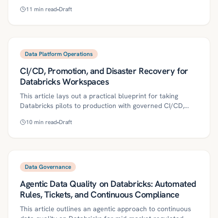
create compliance risk. This article outlines a practical
11
min read
•
Draft
approach to codify data contracts, trace lineage, and
enforce pact tests and CI gates, with monitoring,
versioning, and ownership to keep mid‑market regulated
teams audit‑ready. It includes a 30/60/90-day rollout
plan, governance controls, ROI metrics, and common
Data Platform Operations
pitfalls.
CI/CD, Promotion, and Disaster Recovery for
Databricks Workspaces
This article lays out a practical blueprint for taking
Databricks pilots to production with governed CI/CD,
controlled promotion, and proven disaster recovery. It
10
min read
•
Draft
defines key concepts, provides a step-by-step roadmap
using IaC, secrets management, reproducible builds, and
region failover, and details governance controls, ROI
metrics, and a 30/60/90-day start plan tailored to
regulated mid‑market teams.
Data Governance
Agentic Data Quality on Databricks: Automated
Rules, Tickets, and Continuous Compliance
This article outlines an agentic approach to continuous