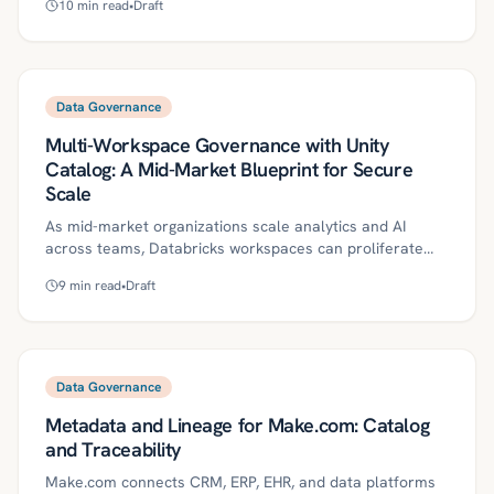
10
min read
•
Draft
make AI agents audit-ready, safe, and reliable—covering
definitions, a practical roadmap, governance controls,
ROI metrics, and a 30/60/90-day plan. It also highlights
common pitfalls and how Kriv AI helps operationalize
governed agentic automation.
Data Governance
Multi-Workspace Governance with Unity
Catalog: A Mid-Market Blueprint for Secure
Scale
As mid-market organizations scale analytics and AI
across teams, Databricks workspaces can proliferate
without a unified governance layer—creating risk,
9
min read
•
Draft
duplicated data, and inconsistent controls. This blueprint
shows how Unity Catalog enables centralized, least-
privilege governance across multiple workspaces while
preserving team autonomy, with practical steps for
identity, clusters, secrets, audit, and agentic operations.
Data Governance
It also includes a 30/60/90-day start plan, key controls,
Metadata and Lineage for Make.com: Catalog
ROI metrics, and common pitfalls to avoid.
and Traceability
Make.com connects CRM, ERP, EHR, and data platforms