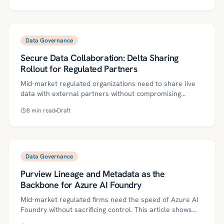
RBAC/ABAC via tags, dynamic masking, hardened
compute, and policy-as-code to enforce minimum
necessary access and generate audit-ready evidence. A
30/60/90-day plan, metrics, and common pitfalls help
Data Governance
teams move fast while meeting HIPAA, PCI-DSS, and SOX
Secure Data Collaboration: Delta Sharing
requirements.
Rollout for Regulated Partners
Mid-market regulated organizations need to share live
data with external partners without compromising
security or compliance. This guide outlines a phased
8
min read
•
Draft
Delta Sharing rollout with Unity Catalog, detailing
governance controls, pilot-to-scale playbooks, ROI
metrics, and a precise 30/60/90-day start plan. With Kriv
AI’s governed workflows, lean teams can operationalize
secure collaboration quickly and stay audit-ready.
Data Governance
Purview Lineage and Metadata as the
Backbone for Azure AI Foundry
Mid-market regulated firms need the speed of Azure AI
Foundry without sacrificing control. This article shows
how Microsoft Purview lineage and strong metadata