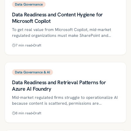
exception handling, and evidence into Make.com
Data Governance
scenarios. Learn the controls, metrics, and pitfalls to
Data Readiness and Content Hygiene for
move from pilot success to trustworthy, compliant
production.
Microsoft Copilot
To get real value from Microsoft Copilot, mid-market
regulated organizations must make SharePoint and
Teams content clean, current, and least-privilege by
7
min read
•
Draft
design. This article lays out definitions, governance
controls, and a phased 30/60/90 plan to improve Copilot
accuracy while reducing data leakage risk. It also
highlights metrics, common pitfalls, and how Kriv AI’s
automation can scale sustainable content hygiene.
Data Governance & AI
Data Readiness and Retrieval Patterns for
Azure AI Foundry
Mid-market regulated firms struggle to operationalize AI
because content is scattered, permissions are
inconsistent, and freshness varies—problems that
8
min read
•
Draft
undermine RAG and agents in Azure AI Foundry. This
guide outlines a pragmatic roadmap for data readiness,
ingestion, retrieval patterns (keyword, vector, hybrid),