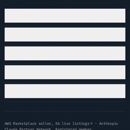
SOLUTIONS
INDUSTRIES
PROOF & RESOURCES
COMPANY
LEGAL
AWS Marketplace seller, 56 live listings
·
Anthropic
Claude Partner Network, Registered member