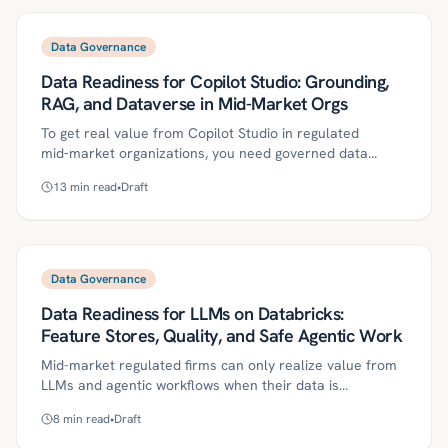
access controls, turns RAG into a governed data
program rather than a prompt experiment. A practical
roadmap, evaluation approach, and a 30/60/90-day plan
Data Governance
help teams reduce risk, control costs, and achieve
Data Readiness for Copilot Studio: Grounding,
measurable ROI.
RAG, and Dataverse in Mid-Market Orgs
To get real value from Copilot Studio in regulated
mid‑market organizations, you need governed data
readiness: authoritative sources, Dataverse-backed
13
min read
•
Draft
security, and the right grounding pattern per workflow.
This guide defines key concepts such as grounding, RAG,
and function calling, lays out a practical 30/60/90 plan,
and details governance controls, evaluation, and ROI
metrics. Use it to reduce risk, prevent data leakage, and
Data Governance
scale reliable agentic automation.
Data Readiness for LLMs on Databricks:
Feature Stores, Quality, and Safe Agentic Work
Mid-market regulated firms can only realize value from
LLMs and agentic workflows when their data is
production-grade. This article lays out a Databricks-
8
min read
•
Draft
focused roadmap—feature stores, data contracts,
quality gates, PII/PHI safeguards, and governance—to