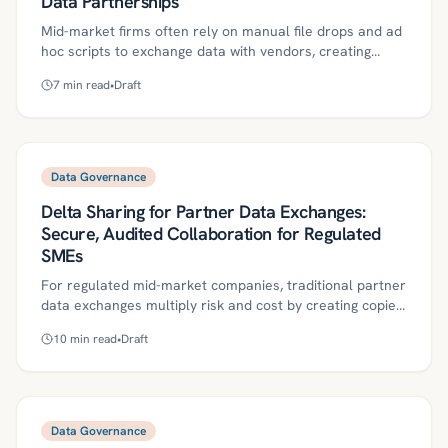
Data Partnerships
Mid-market firms often rely on manual file drops and ad
hoc scripts to exchange data with vendors, creating
audit, access, and reliability risks. An entitlement-first
7
min read
•
Draft
approach using Delta Sharing and Unity Catalog provides
governed, auditable access to live, versioned tables with
clear SLAs and one-click revocation. This guide outlines
definitions, an implementation roadmap, governance
controls, ROI metrics, and a 30/60/90-day plan to
Data Governance
operationalize secure vendor data partnerships.
Delta Sharing for Partner Data Exchanges:
Secure, Audited Collaboration for Regulated
SMEs
For regulated mid-market companies, traditional partner
data exchanges multiply risk and cost by creating copies
everywhere. This article explains how Delta Sharing,
10
min read
•
Draft
governed by Unity Catalog and policy-as-code with
agentic workflows, enables secure, revocable, and
auditable access without moving data. It outlines a
practical roadmap, controls, ROI metrics, and a
30/60/90-day plan to operationalize the model.
Data Governance